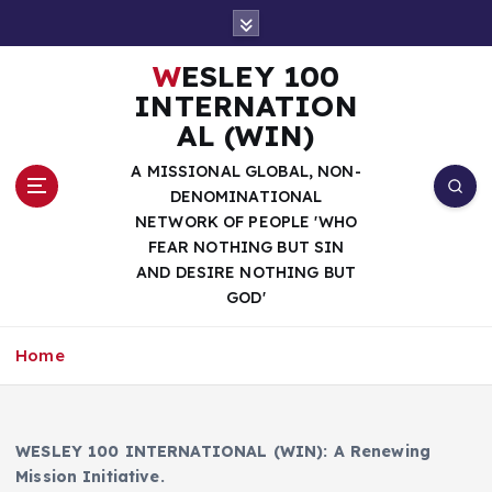
S
k
i
WESLEY 100
p
INTERNATION
t
AL (WIN)
o
c
A MISSIONAL GLOBAL, NON-
o
DENOMINATIONAL
n
NETWORK OF PEOPLE 'WHO
t
FEAR NOTHING BUT SIN
e
AND DESIRE NOTHING BUT
n
GOD'
t
Home
WESLEY 100 INTERNATIONAL (WIN): A Renewing
Mission Initiative.