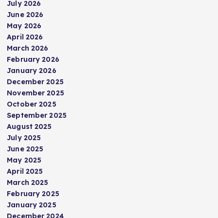
July 2026
June 2026
May 2026
April 2026
March 2026
February 2026
January 2026
December 2025
November 2025
October 2025
September 2025
August 2025
July 2025
June 2025
May 2025
April 2025
March 2025
February 2025
January 2025
December 2024