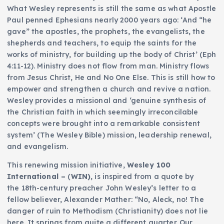
What Wesley represents is still the same as what Apostle
Paul penned Ephesians nearly 2000 years ago: ‘And “he
gave” the apostles, the prophets, the evangelists, the
shepherds and teachers, to equip the saints for the
works of ministry, for building up the body of Christ’ (Eph
4:11-12). Ministry does not flow from man. Ministry flows
from Jesus Christ, He and No One Else. This is still how to
empower and strengthen a church and revive a nation.
Wesley provides a missional and ‘genuine synthesis of
the Christian faith in which seemingly irreconcilable
concepts were brought into a remarkable consistent
system’ (The Wesley Bible) mission, leadership renewal,
and evangelism.
This renewing mission initiative,
Wesley 100
International –
(
WIN)
, is inspired from a quote by
the 18th-century preacher John Wesley’s letter to a
fellow believer, Alexander Mather: “No, Aleck, no! The
danger of ruin to Methodism (Christianity) does not lie
here. It springs from quite a different quarter. Our