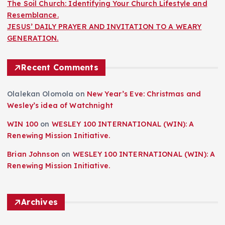
The Soil Church: Identifying Your Church Lifestyle and
Resemblance.
JESUS’ DAILY PRAYER AND INVITATION TO A WEARY
GENERATION.
Recent Comments
Olalekan Olomola
on
New Year’s Eve: Christmas and
Wesley’s idea of Watchnight
WIN 100
on
WESLEY 100 INTERNATIONAL (WIN): A
Renewing Mission Initiative.
Brian Johnson
on
WESLEY 100 INTERNATIONAL (WIN): A
Renewing Mission Initiative.
Archives