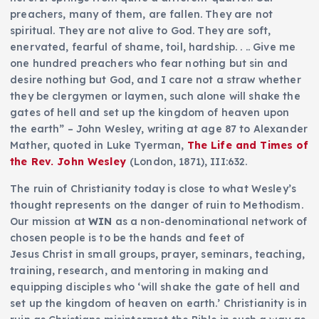
preachers, many of them, are fallen. They are not
spiritual. They are not alive to God. They are soft,
enervated, fearful of shame, toil, hardship. . .. Give me
one hundred preachers who fear nothing but sin and
desire nothing but God, and I care not a straw whether
they be clergymen or laymen, such alone will shake the
gates of hell and set up the kingdom of heaven upon
the earth” – John Wesley, writing at age 87 to Alexander
Mather, quoted in Luke Tyerman,
The Life and Times of
the Rev. John Wesley
(London, 1871), III:632.
The ruin of Christianity today is close to what Wesley’s
thought represents on the danger of ruin to Methodism.
Our mission at
WIN
as a non-denominational network of
chosen people is to be the hands and feet of
Jesus Christ in small groups, prayer, seminars, teaching,
training, research, and mentoring in making and
equipping disciples who ‘will shake the gate of hell and
set up the kingdom of heaven on earth.’ Christianity is in