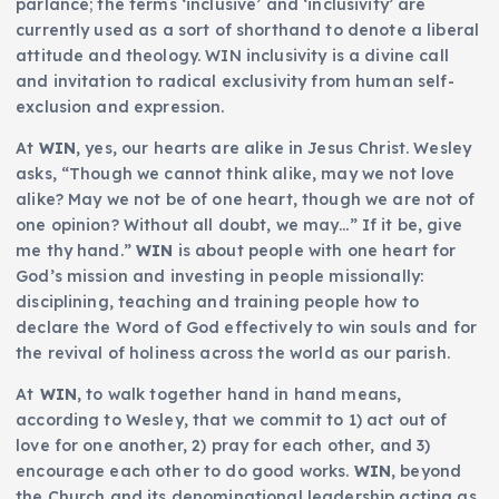
parlance; the terms ‘inclusive’ and ‘inclusivity’ are
currently used as a sort of shorthand to denote a liberal
attitude and theology. WIN inclusivity is a divine call
and invitation to radical exclusivity from human self-
exclusion and expression.
At
WIN
, yes, our hearts are alike in Jesus Christ. Wesley
asks, “Though we cannot think alike, may we not love
alike? May we not be of one heart, though we are not of
one opinion? Without all doubt, we may…” If it be, give
me thy hand.”
WIN
is about people with one heart for
God’s mission and investing in people missionally:
disciplining, teaching and training people how to
declare the Word of God effectively to win souls and for
the revival of holiness across the world as our parish.
At
WIN
, to walk together hand in hand means,
according to Wesley, that we commit to 1) act out of
love for one another, 2) pray for each other, and 3)
encourage each other to do good works.
WIN
, beyond
the Church and its denominational leadership acting as