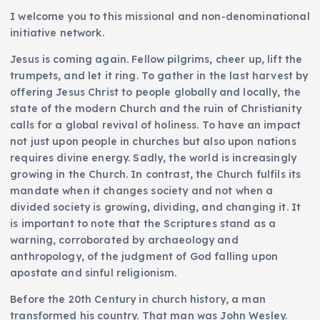
I welcome you to this missional and non-denominational
initiative network.
Jesus is coming again. Fellow pilgrims, cheer up, lift the
trumpets, and let it ring. To gather in the last harvest by
offering Jesus Christ to people globally and locally, the
state of the modern Church and the ruin of Christianity
calls for a global revival of holiness. To have an impact
not just upon people in churches but also upon nations
requires divine energy. Sadly, the world is increasingly
growing in the Church. In contrast, the Church fulfils its
mandate when it changes society and not when a
divided society is growing, dividing, and changing it. It
is important to note that the Scriptures stand as a
warning, corroborated by archaeology and
anthropology, of the judgment of God falling upon
apostate and sinful religionism.
Before the 20th Century in church history, a man
transformed his country. That man was John Wesley.