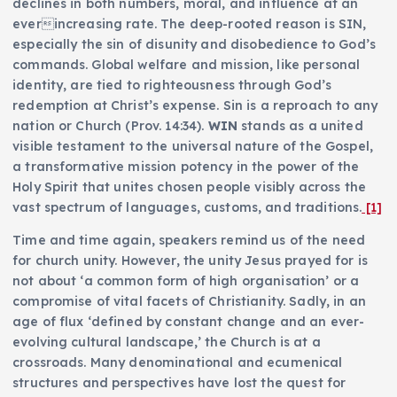
declines in both numbers, moral, and influence at an
everincreasing rate. The deep-rooted reason is SIN,
especially the sin of disunity and disobedience to God’s
commands. Global welfare and mission, like personal
identity, are tied to righteousness through God’s
redemption at Christ’s expense. Sin is a reproach to any
nation or Church (Prov. 14:34).
WIN
stands as a united
visible testament to the universal nature of the Gospel,
a transformative mission potency in the power of the
Holy Spirit that unites chosen people visibly across the
vast spectrum of languages, customs, and traditions.
[1]
Time and time again, speakers remind us of the need
for church unity. However, the unity Jesus prayed for is
not about ‘a common form of high organisation’ or a
compromise of vital facets of Christianity. Sadly, in an
age of flux ‘defined by constant change and an ever-
evolving cultural landscape,’ the Church is at a
crossroads. Many denominational and ecumenical
structures and perspectives have lost the quest for