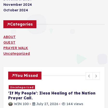
November 2024
October 2024
Categories
ABOUT
GUEST
PRAYER WALK
Uncategorized
You Missed
Uncategorized
T
‘If My People’: Ilesa Healing of the Nation
U
Prayer Call.
i
a
WIN 100
July 27, 2026
144 views