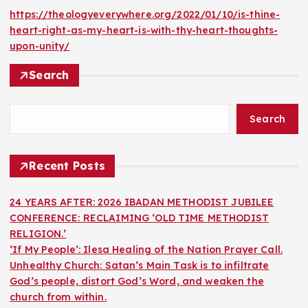
https://theologyeverywhere.org/2022/01/10/is-thine-
heart-right-as-my-heart-is-with-thy-heart-thoughts-
upon-unity/
Search
Search
Recent Posts
24 YEARS AFTER: 2026 IBADAN METHODIST JUBILEE
CONFERENCE: RECLAIMING ‘OLD TIME METHODIST
RELIGION.’
‘If My People’: Ilesa Healing of the Nation Prayer Call.
Unhealthy Church: Satan’s Main Task is to infiltrate
God’s people, distort God’s Word, and weaken the
church from within.