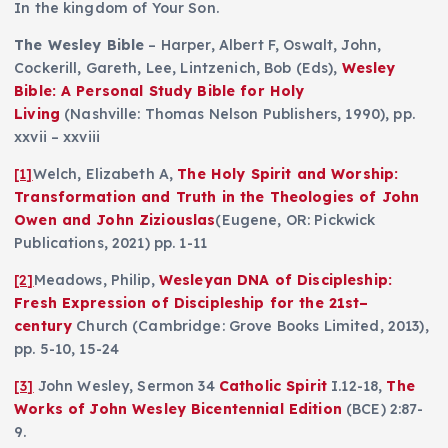
In the kingdom of Your Son.
The Wesley Bible
– Harper, Albert F, Oswalt, John,
Cockerill, Gareth, Lee, Lintzenich, Bob (Eds),
Wesley
Bible: A Personal Study Bible for Holy
Living
(Nashville: Thomas Nelson Publishers, 1990), pp.
xxvii – xxviii
[1]
Welch, Elizabeth A,
The Holy Spirit and Worship:
Transformation and Truth in the Theologies of John
Owen and John Ziziouslas
(Eugene, OR: Pickwick
Publications, 2021) pp. 1-11
[2]
Meadows, Philip,
Wesleyan DNA of Discipleship:
Fresh Expression of Discipleship for the 21st–
century
Church (Cambridge: Grove Books Limited, 2013),
pp. 5-10, 15-24
[3]
John Wesley, Sermon 34
Catholic Spirit
I.12-18,
The
Works of
John Wesley Bicentennial Edition
(BCE) 2:87-
9.