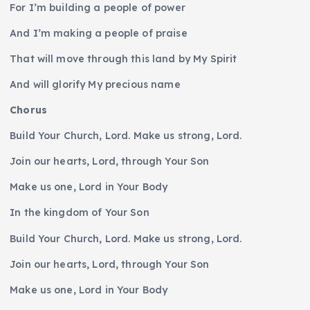
For I’m building a people of power
And I’m making a people of praise
That will move through this land by My Spirit
And will glorify My precious name
Chorus
Build Your Church, Lord. Make us strong, Lord.
Join our hearts, Lord, through Your Son
Make us one, Lord in Your Body
In the kingdom of Your Son
Build Your Church, Lord. Make us strong, Lord.
Join our hearts, Lord, through Your Son
Make us one, Lord in Your Body