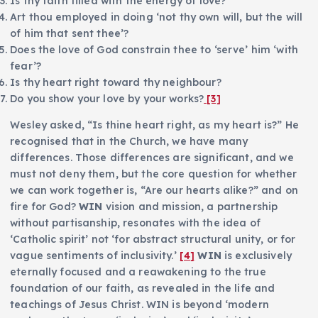
Is thy faith filled with the energy of love?
Art thou employed in doing ‘not thy own will, but the will
of him that sent thee’?
Does the love of God constrain thee to ‘serve’ him ‘with
fear’?
Is thy heart right toward thy neighbour?
Do you show your love by your works?
[3]
Wesley asked, “Is thine heart right, as my heart is?” He
recognised that in the Church, we have many
differences. Those differences are significant, and we
must not deny them, but the core question for whether
we can work together is, “Are our hearts alike?” and on
fire for God?
WIN
vision and mission, a partnership
without partisanship, resonates with the idea of
‘Catholic spirit’ not ‘for abstract structural unity, or for
vague sentiments of inclusivity.’
[4]
WIN
is exclusively
eternally focused and a reawakening to the true
foundation of our faith, as revealed in the life and
teachings of Jesus Christ. WIN is beyond ‘modern