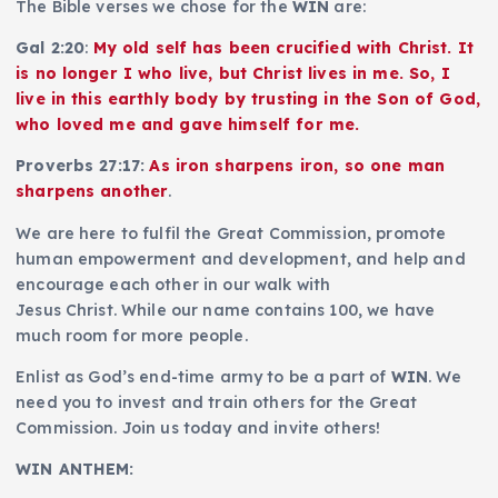
The Bible verses we chose for the
WIN
are:
Gal 2:20
:
My old self has been crucified with Christ. It
is no longer I who live, but Christ lives in me. So, I
live in this earthly body by trusting in the Son of God,
who loved me and gave himself for me.
Proverbs 27:17:
As iron sharpens iron, so one man
sharpens another
.
We are here to fulfil the Great Commission, promote
human empowerment and development, and help and
encourage each other in our walk with
Jesus Christ. While our name contains 100, we have
much room for more people.
Enlist as God’s end-time army to be a part of
WIN
. We
need you to invest and train others for the Great
Commission. Join us today and invite others!
WIN ANTHEM: