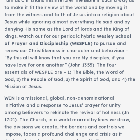
ruin as Christians misinterpret the Bible in such a way as
to make it fit their view of the world and by moving it
from the witness and faith of Jesus into a religion about
Jesus while ignoring almost everything He said and by
denying His name as the Lord of lords and the King of
kings. Watch out for our periodic hybrid
Wesley School
of Prayer and Discipleship (WESPLE)
to pursue and
renew our Christlikeness in character and behaviour –
“By this all will know that you are My disciples, if you
have love for one another” (John 13:35). The four
essentials of WESPLE are – 1) The Bible, the Word of
God, 2) the People of God, 3) the Spirit of God, and 4) the
Mission of Jesus.
WIN
is a missional, global, non-denominational
initiative and a response to Jesus’ prayer for unity
among believers to rekindle the revival of holiness (Jn
17:21)
.
The Church, in a world marred by lines we draw,
the divisions we create, the borders and controls we
impose, faces a profound challenge and crisis as it