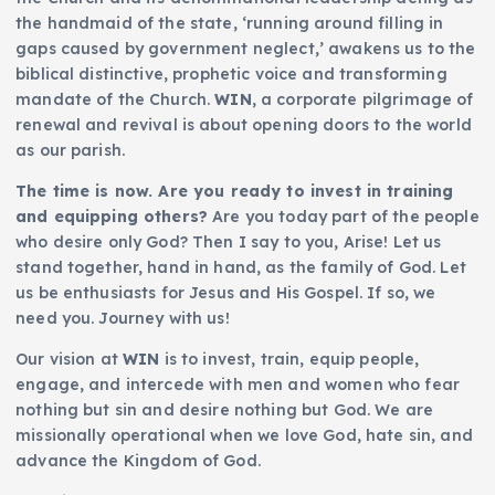
the handmaid of the state, ‘running around filling in
gaps caused by government neglect,’ awakens us to the
biblical distinctive, prophetic voice and transforming
mandate of the Church.
WIN
, a corporate pilgrimage of
renewal and revival is about opening doors to the world
as our parish.
The time is now. Are you ready to invest in training
and equipping others?
Are you today part of the people
who desire only God? Then I say to you, Arise! Let us
stand together, hand in hand, as the family of God. Let
us be enthusiasts for Jesus and His Gospel. If so, we
need you. Journey with us!
Our vision at
WIN
is to invest, train, equip people,
engage, and intercede with men and women who fear
nothing but sin and desire nothing but God. We are
missionally operational when we love God, hate sin, and
advance the Kingdom of God.