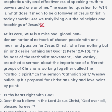
prophetic unity and effectiveness of speaking truth to
powers and one another. The essential question for WIN
is, what does it mean to be a follower of Jesus Christ in
today’s world? Are we truly living out the principles and
teachings of Jesus?
[2]
At its core
, WIN
is a missional global non-
denominational network of chosen people with one
heart and passion for Jesus Christ, ‘who fear nothing but
sin and desire nothing but God’ (1 Peter 2.9-10). The
founder of the Methodist movement, John Wesley,
preached a sermon about the importance of different
groups of Christians working together called the
“Catholic Spirit.” In the sermon ‘Catholic Spirit,’ Wesley
builds up his proposal for Christian unity and love point
by point:
Is thy heart right with God?
Dost thou believe in the Lord Jesus Christ, ‘God over all,
blessed forever’?