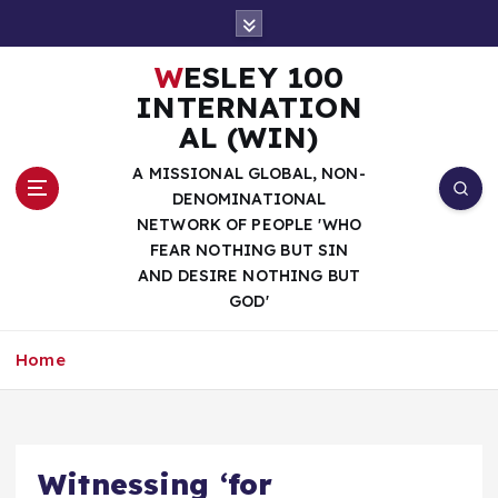
S
k
i
WESLEY 100
p
INTERNATION
t
AL (WIN)
o
c
A MISSIONAL GLOBAL, NON-
o
DENOMINATIONAL
n
NETWORK OF PEOPLE 'WHO
t
FEAR NOTHING BUT SIN
e
AND DESIRE NOTHING BUT
n
GOD'
t
Home
Witnessing ‘for