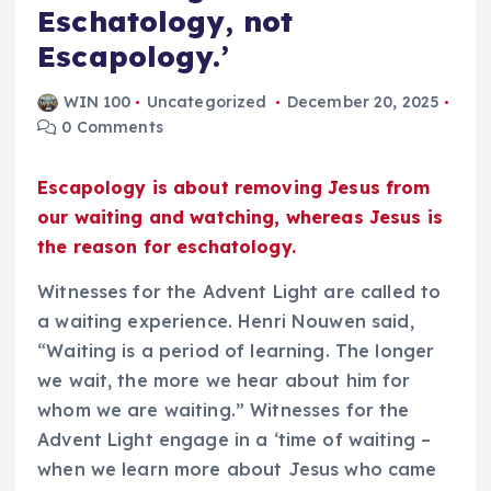
Eschatology, not
Escapology.’
WIN 100
Uncategorized
December 20, 2025
0 Comments
Escapology is about removing Jesus from
our waiting and watching, whereas Jesus is
the reason for eschatology.
Witnesses for the Advent Light are called to
a waiting experience. Henri Nouwen said,
“Waiting is a period of learning. The longer
we wait, the more we hear about him for
whom we are waiting.” Witnesses for the
Advent Light engage in a ‘time of waiting –
when we learn more about Jesus who came