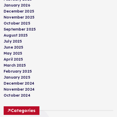
January 2026
December 2025
November 2025
October 2025
September 2025
August 2025
July 2025
June 2025
May 2025
April 2025
March 2025
February 2025
January 2025
December 2024
November 2024
October 2024
Categories