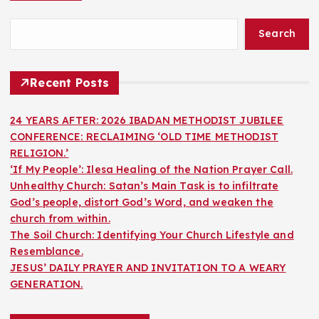
Search
Recent Posts
24 YEARS AFTER: 2026 IBADAN METHODIST JUBILEE
CONFERENCE: RECLAIMING ‘OLD TIME METHODIST
RELIGION.’
‘If My People’: Ilesa Healing of the Nation Prayer Call.
Unhealthy Church: Satan’s Main Task is to infiltrate
God’s people, distort God’s Word, and weaken the
church from within.
The Soil Church: Identifying Your Church Lifestyle and
Resemblance.
JESUS’ DAILY PRAYER AND INVITATION TO A WEARY
GENERATION.