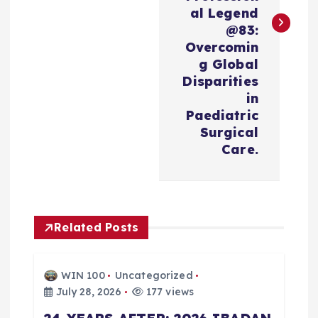
n
al Legend
@83:
a
Overcomin
g Global
v
Disparities
in
i
Paediatric
Surgical
Care.
g
a
t
Related Posts
i
WIN 100
Uncategorized
o
July 28, 2026
177 views