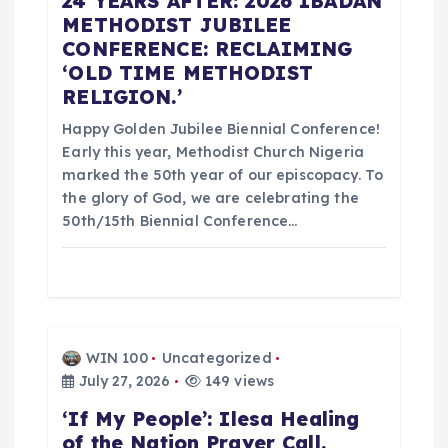
24 YEARS AFTER: 2026 IBADAN
n
METHODIST JUBILEE
CONFERENCE: RECLAIMING
‘OLD TIME METHODIST
RELIGION.’
Happy Golden Jubilee Biennial Conference!
Early this year, Methodist Church Nigeria
marked the 50th year of our episcopacy. To
the glory of God, we are celebrating the
50th/15th Biennial Conference…
WIN 100
Uncategorized
July 27, 2026
149 views
‘If My People’: Ilesa Healing
of the Nation Prayer Call.