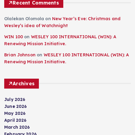
Recent Comments
Olalekan Olomola
on
New Year’s Eve: Christmas and
Wesley’s idea of Watchnight
WIN 100
on
WESLEY 100 INTERNATIONAL (WIN): A
Renewing Mission Initiative.
Brian Johnson
on
WESLEY 100 INTERNATIONAL (WIN): A
Renewing Mission Initiative.
Archives
July 2026
June 2026
May 2026
April 2026
March 2026
February 2026