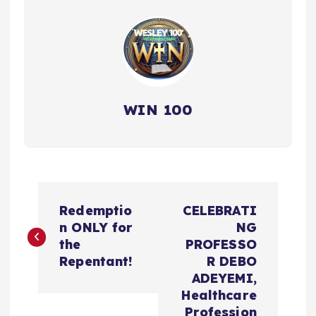
WIN 100
P
Redemptio
CELEBRATI
o
n ONLY for
NG
the
PROFESSO
s
Repentant!
R DEBO
ADEYEMI,
t
Healthcare
Profession