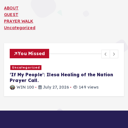
ABOUT
GUEST
PRAYER WALK
Uncategorized
You Missed
Uncategorized
T
‘If My People’: Ilesa Healing of the Nation
U
Prayer Call.
i
a
WIN 100
July 27, 2026
149 views