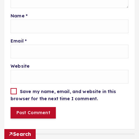
Name
*
Email
*
Website
Save my name, email, and website in this
browser for the next time I comment.
Search