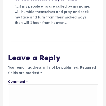
“…if my people who are called by my name,
will humble themselves and pray and seek
my face and turn from their wicked ways,
then will I hear from heaven…
Leave a Reply
Your email address will not be published.
Required
fields are marked
*
Comment
*