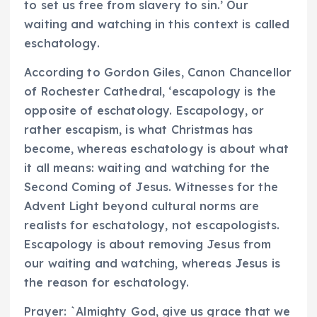
to set us free from slavery to sin.’ Our
waiting and watching in this context is called
eschatology.
According to Gordon Giles, Canon Chancellor
of Rochester Cathedral, ‘escapology is the
opposite of eschatology. Escapology, or
rather escapism, is what Christmas has
become, whereas eschatology is about what
it all means: waiting and watching for the
Second Coming of Jesus. Witnesses for the
Advent Light beyond cultural norms are
realists for eschatology, not escapologists.
Escapology is about removing Jesus from
our waiting and watching, whereas Jesus is
the reason for eschatology.
Prayer: `Almighty God, give us grace that we