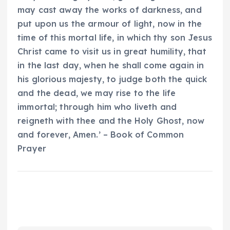
may cast away the works of darkness, and
put upon us the armour of light, now in the
time of this mortal life, in which thy son Jesus
Christ came to visit us in great humility, that
in the last day, when he shall come again in
his glorious majesty, to judge both the quick
and the dead, we may rise to the life
immortal; through him who liveth and
reigneth with thee and the Holy Ghost, now
and forever, Amen.’ – Book of Common
Prayer