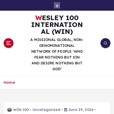
S
k
i
WESLEY 100
p
INTERNATION
t
AL (WIN)
o
c
A MISSIONAL GLOBAL, NON-
o
DENOMINATIONAL
n
NETWORK OF PEOPLE 'WHO
t
FEAR NOTHING BUT SIN
e
AND DESIRE NOTHING BUT
n
GOD'
t
Home
WIN 100
Uncategorized
June 29, 2026