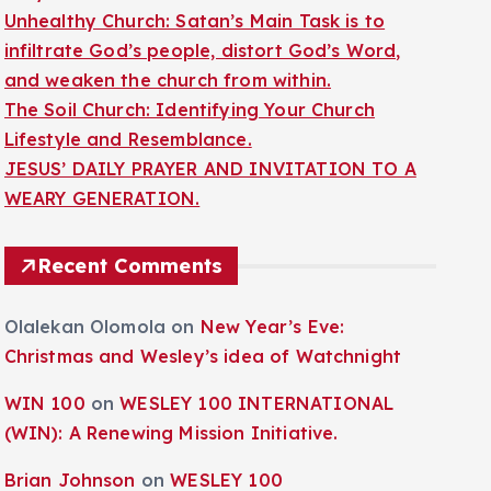
Unhealthy Church: Satan’s Main Task is to
infiltrate God’s people, distort God’s Word,
and weaken the church from within.
The Soil Church: Identifying Your Church
Lifestyle and Resemblance.
JESUS’ DAILY PRAYER AND INVITATION TO A
WEARY GENERATION.
Recent Comments
Olalekan Olomola
on
New Year’s Eve:
Christmas and Wesley’s idea of Watchnight
WIN 100
on
WESLEY 100 INTERNATIONAL
(WIN): A Renewing Mission Initiative.
Brian Johnson
on
WESLEY 100