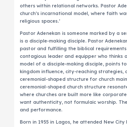
others within relational networks. Pastor Ad
church’s incarnational model, where faith wa
religious spaces.’
Pastor Adenekan is someone marked by a sens
is a disciple-making disciple. Pastor Adeneka
pastor and fulfilling the biblical requirement
contagious leader and equipper who thinks an
model of a disciple-making disciple, points t
kingdom influence, city-reaching strategies, a
ceremonial-shaped structure for church main
ceremonial-shaped church structure resonate
where churches are built more like corporate 
want authenticity, not formulaic worship. T
and performance.
Born in 1955 in Lagos, he attended New City