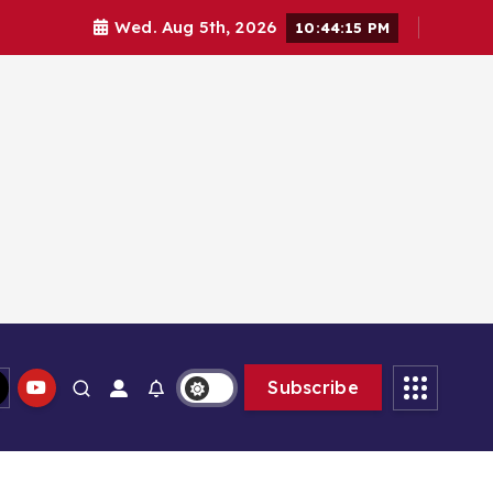
Wed. Aug 5th, 2026
10:44:16 PM
Subscribe