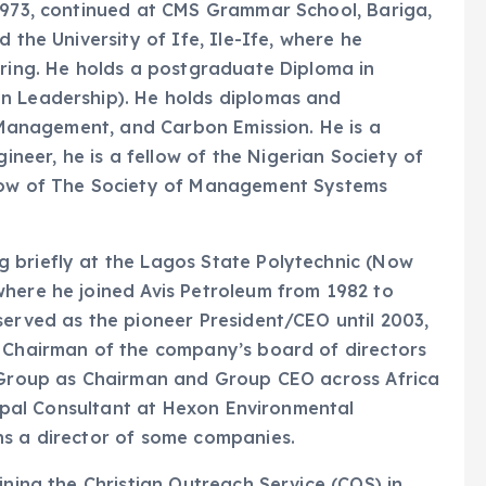
 1973, continued at CMS Grammar School, Bariga,
 the University of Ife, Ile-Ife, where he
ering. He holds a postgraduate Diploma in
n Leadership). He holds diplomas and
r Management, and Carbon Emission. He is a
eer, he is a fellow of the Nigerian Society of
llow of The Society of Management Systems
 briefly at the Lagos State Polytechnic (Now
where he joined Avis Petroleum from 1982 to
served as the pioneer President/CEO until 2003,
e Chairman of the company’s board of directors
n Group as Chairman and Group CEO across Africa
ncipal Consultant at Hexon Environmental
ns a director of some companies.
ining the Christian Outreach Service (COS) in