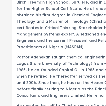
Birch Freeman High School, Surulere, and in
for the Higher School Certificate. He attended
obtained his first degree in Chemical Engine
Theology and a Master of Theology (Christia
certificates in Critical Thinking, Stakeholde
Management Systems expert. A seasoned engin
Engineers and the current President and Fe
Practitioners of Nigeria (MASPAN).
Pastor Adenekan taught chemical engineering
Lagos State University of Technology) from 
1985. He co-founded Capital Oil in 1986 and 
when he retired. He thereafter served as th
until 2006. Since then, he has run the Hexo
before finally retiring to Nigeria as the Pri
Consultants and Engineers Limited. He remai
He devoted himself to Christian work after jo