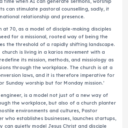
 a time when AI can generate sermons, worship
 can stimulate pastoral counselling, sadly, it
rnational relationship and presence.
at 70, as a model of disciple-making disciples
need for a missional, rooted way of being the
s the threshold of a rapidly shifting landscape.
 church is living in a karios movement with a
redefine its mission, methods, and missiology as
sions through the workplace. The church is at a
version laws, and it is therefore imperative for
for Sunday worship but for Monday mission.’
engineer, is a model not just of a new way of
ough the workplace, but also of a church planter
hostile environments and cultures, Pastor
r who establishes businesses, launches startups,
y can quietly model Jesus Christ and disciple