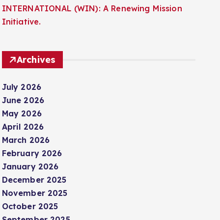
INTERNATIONAL (WIN): A Renewing Mission
Initiative.
Archives
July 2026
June 2026
May 2026
April 2026
March 2026
February 2026
January 2026
December 2025
November 2025
October 2025
September 2025