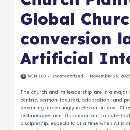
Global Churc
conversion l
Artificial Int
WIN 100
Uncategorized
November 26, 202
The church and its leadership are in a majo
centric, sermon-focused, celebration- and 
becoming increasingly irrelevant in post-Christ
technologies rise. It is important to note tha
discipleship, especially at a time when AI is