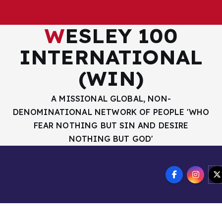
WESLEY 100
INTERNATIONAL
(WIN)
A MISSIONAL GLOBAL, NON-
DENOMINATIONAL NETWORK OF PEOPLE 'WHO
FEAR NOTHING BUT SIN AND DESIRE
NOTHING BUT GOD'
R HANDLES
OUR MISSION AND VISION