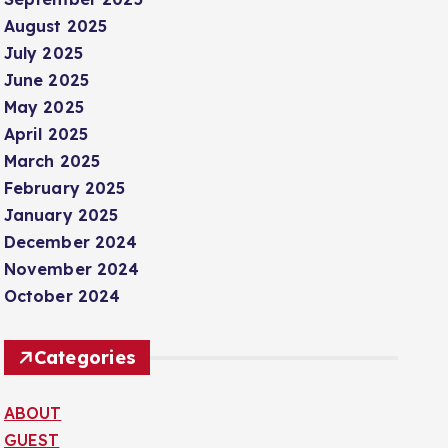
August 2025
July 2025
June 2025
May 2025
April 2025
March 2025
February 2025
January 2025
December 2024
November 2024
October 2024
Categories
ABOUT
GUEST