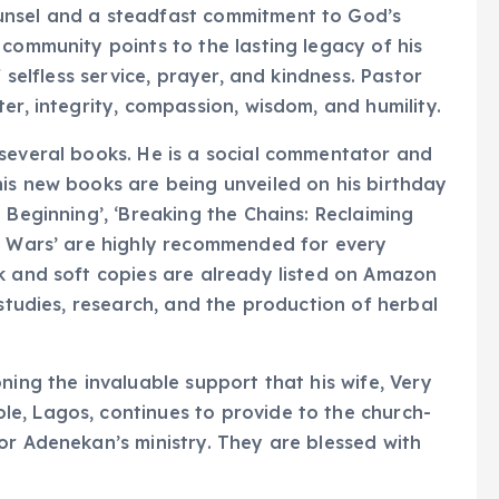
unsel and a steadfast commitment to God’s
 community points to the lasting legacy of his
f selfless service, prayer, and kindness. Pastor
er, integrity, compassion, wisdom, and humility.
 several books. He is a social commentator and
is new books are being unveiled on his birthday
 Beginning’, ‘Breaking the Chains: Reclaiming
al Wars’ are highly recommended for every
k and soft copies are already listed on Amazon
 studies, research, and the production of herbal
ning the invaluable support that his wife, Very
e, Lagos, continues to provide to the church-
or Adenekan’s ministry. They are blessed with