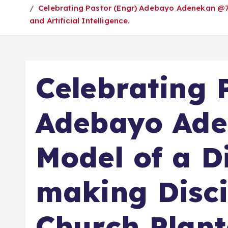
Celebrating Pastor (Engr) Adebayo Adenekan @70:
and Artificial Intelligence.
Celebrating 
Adebayo Ade
Model of a Di
making Disci
Church Plant