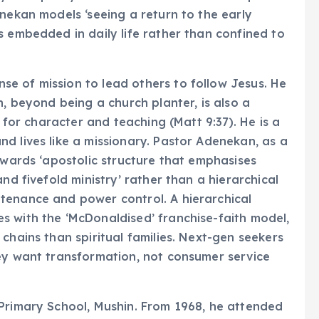
enekan models ‘seeing a return to the early
s embedded in daily life rather than confined to
e of mission to lead others to follow Jesus. He
n, beyond being a church planter, is also a
s for character and teaching (Matt 9:37). He is a
d lives like a missionary. Pastor Adenekan, as a
owards ‘apostolic structure that emphasises
nd fivefold ministry’ rather than a hierarchical
tenance and power control. A hierarchical
s with the ‘McDonaldised’ franchise-faith model,
chains than spiritual families. Next-gen seekers
hey want transformation, not consumer service
 Primary School, Mushin. From 1968, he attended