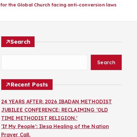
for the Global Church facing anti-conversion laws
Search
Search
Recent Posts
24 YEARS AFTER: 2026 IBADAN METHODIST
JUBILEE CONFERENCE: RECLAIMING ‘OLD
TIME METHODIST RELIGION.’
‘If My People’: Ilesa Healing of the Nation
Prayer Call.