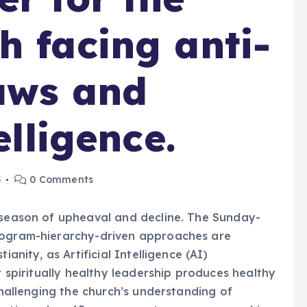
h facing anti-
aws and
elligence.
5
0 Comments
r season of upheaval and decline. The Sunday-
program-hierarchy-driven approaches are
ianity, as Artificial Intelligence (AI)
t spiritually healthy leadership produces healthy
 challenging the church’s understanding of