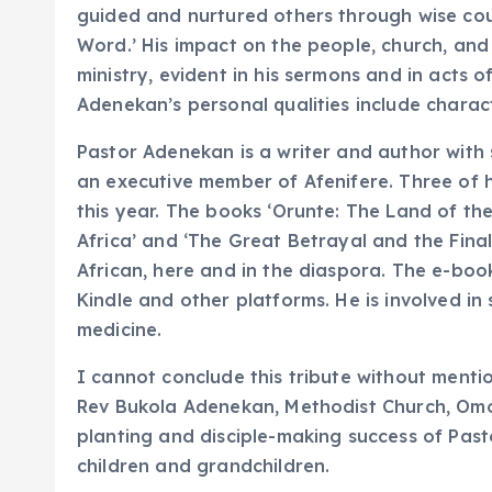
guided and nurtured others through wise co
Word.’ His impact on the people, church, and
ministry, evident in his sermons and in acts o
Adenekan’s personal qualities include charact
Pastor Adenekan is a writer and author with
an executive member of Afenifere. Three of h
this year. The books ‘Orunte: The Land of the
Africa’ and ‘The Great Betrayal and the Fin
African, here and in the diaspora. The e-boo
Kindle and other platforms. He is involved in
medicine.
I cannot conclude this tribute without mentio
Rev Bukola Adenekan, Methodist Church, Omol
planting and disciple-making success of Past
children and grandchildren.