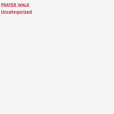
PRAYER WALK
Uncategorized