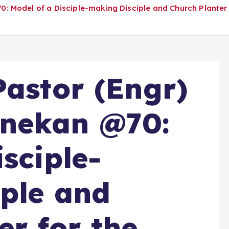
 Model of a Disciple-making Disciple and Church Planter 
Pastor (Engr)
nekan @70:
sciple-
ple and
er for the