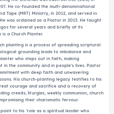
2007. He co-founded the multi-denominational
and Tape (MRT) Ministry, in 2012, and served in
. He was ordained as a Pastor in 2013. He taught
gos for several years and briefly at its
 is a Church Planter.
h planting is a process of spreading scriptural
eological grounding leads to imbalance and
lanter who steps out in faith, making
t in the community and in people’s lives. Pastor
ommitment with deep faith and unwavering
asons. His church-planting legacy testifies to his
 great courage and sacrifice and a recovery of
cluding creeds, liturgies, weekly communion, church
mpromising their charismatic fervour.
int to his ‘role as a spiritual leader who