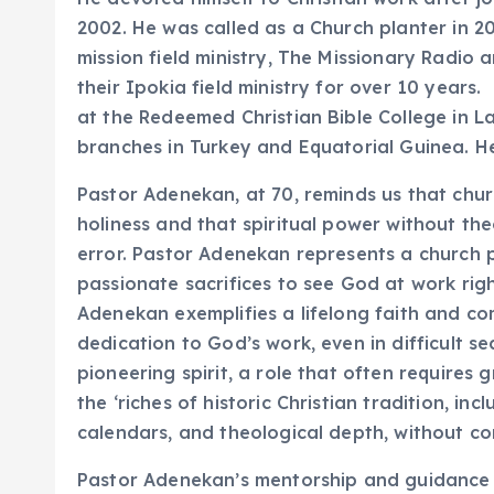
2002. He was called as a Church planter in 
mission field ministry, The Missionary Radio 
their Ipokia field ministry for over 10 years
at the Redeemed Christian Bible College in La
branches in Turkey and Equatorial Guinea. He
Pastor Adenekan, at 70, reminds us that churc
holiness and that spiritual power without th
error. Pastor Adenekan represents a church p
passionate sacrifices to see God at work righ
Adenekan exemplifies a lifelong faith and c
dedication to God’s work, even in difficult se
pioneering spirit, a role that often requires
the ‘riches of historic Christian tradition, in
calendars, and theological depth, without co
Pastor Adenekan’s mentorship and guidance po