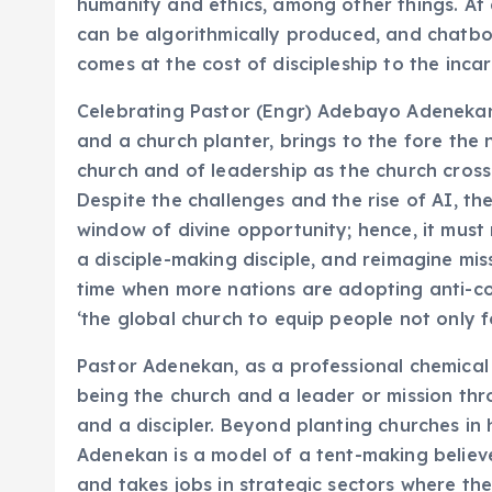
humanity and ethics, among other things. At
can be algorithmically produced, and chatbots
comes at the cost of discipleship to the inca
Celebrating Pastor (Engr) Adebayo Adenekan 
and a church planter, brings to the fore the 
church and of leadership as the church crosse
Despite the challenges and the rise of AI, the
window of divine opportunity; hence, it must 
a disciple-making disciple, and reimagine mis
time when more nations are adopting anti-con
‘the global church to equip people not only 
Pastor Adenekan, as a professional chemical 
being the church and a leader or mission thr
and a discipler. Beyond planting churches in 
Adenekan is a model of a tent-making believe
and takes jobs in strategic sectors where the