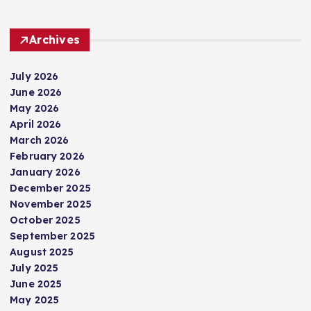
Archives
July 2026
June 2026
May 2026
April 2026
March 2026
February 2026
January 2026
December 2025
November 2025
October 2025
September 2025
August 2025
July 2025
June 2025
May 2025