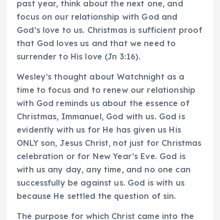
past year, think about the next one, and
focus on our relationship with God and
God’s love to us. Christmas is sufficient proof
that God loves us and that we need to
surrender to His love (Jn 3:16).
Wesley’s thought about Watchnight as a
time to focus and to renew our relationship
with God reminds us about the essence of
Christmas, Immanuel, God with us. God is
evidently with us for He has given us His
ONLY son, Jesus Christ, not just for Christmas
celebration or for New Year’s Eve. God is
with us any day, any time, and no one can
successfully be against us. God is with us
because He settled the question of sin.
The purpose for which Christ came into the