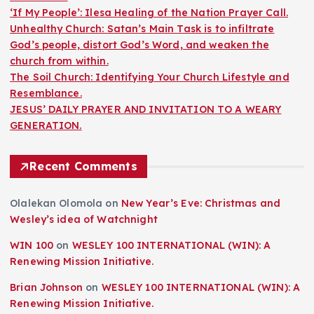
‘If My People’: Ilesa Healing of the Nation Prayer Call.
Unhealthy Church: Satan’s Main Task is to infiltrate
God’s people, distort God’s Word, and weaken the
church from within.
The Soil Church: Identifying Your Church Lifestyle and
Resemblance.
JESUS’ DAILY PRAYER AND INVITATION TO A WEARY
GENERATION.
Recent Comments
Olalekan Olomola
on
New Year’s Eve: Christmas and
Wesley’s idea of Watchnight
WIN 100
on
WESLEY 100 INTERNATIONAL (WIN): A
Renewing Mission Initiative.
Brian Johnson
on
WESLEY 100 INTERNATIONAL (WIN): A
Renewing Mission Initiative.