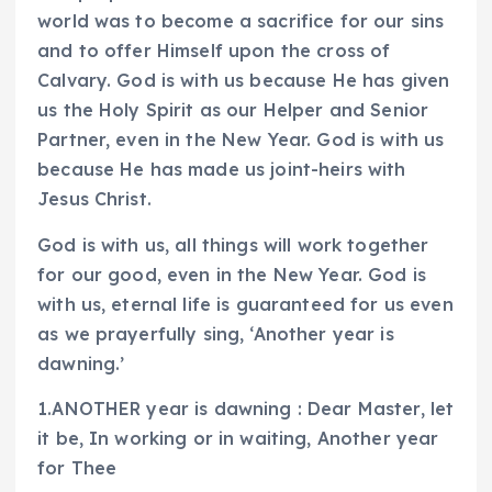
world was to become a sacrifice for our sins
and to offer Himself upon the cross of
Calvary. God is with us because He has given
us the Holy Spirit as our Helper and Senior
Partner, even in the New Year. God is with us
because He has made us joint-heirs with
Jesus Christ.
God is with us, all things will work together
for our good, even in the New Year. God is
with us, eternal life is guaranteed for us even
as we prayerfully sing, ‘Another year is
dawning.’
1.ANOTHER year is dawning : Dear Master, let
it be, In working or in waiting, Another year
for Thee