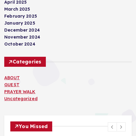
April 2025
March 2025
February 2025
January 2025
December 2024
November 2024
October 2024
Categories
ABOUT
GUEST
PRAYER WALK
Uncategorized
You Missed