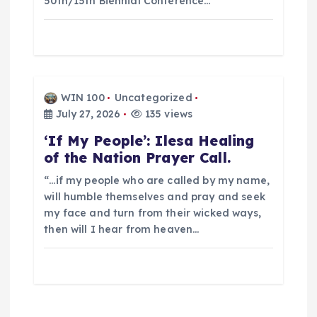
50th/15th Biennial Conference…
o
n
WIN 100
Uncategorized
July 27, 2026
135 views
‘If My People’: Ilesa Healing
of the Nation Prayer Call.
“…if my people who are called by my name,
will humble themselves and pray and seek
my face and turn from their wicked ways,
then will I hear from heaven…