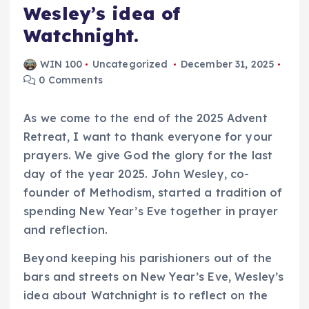
Wesley’s idea of
Watchnight.
WIN 100
Uncategorized
December 31, 2025
0 Comments
As we come to the end of the 2025 Advent
Retreat, I want to thank everyone for your
prayers. We give God the glory for the last
day of the year 2025. John Wesley, co-
founder of Methodism, started a tradition of
spending New Year’s Eve together in prayer
and reflection.
Beyond keeping his parishioners out of the
bars and streets on New Year’s Eve, Wesley’s
idea about Watchnight is to reflect on the