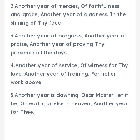
2.Another year of mercies, Of faithfulness
and grace; Another year of gladness. In the
shining of Thy face
3.Another year of progress, Another year of
praise, Another year of proving Thy
presence all the days:
4.Another year of service, Of witness for Thy
love; Another year of training. For holier
work above.
5.Another year is dawning :Dear Master, let it
be, On earth, or else in heaven, Another year
for Thee.