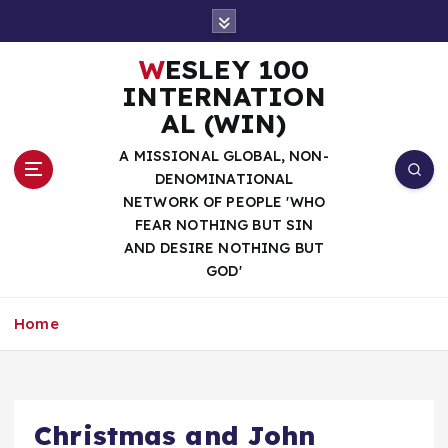
S
k
i
WESLEY 100
p
INTERNATION
t
AL (WIN)
o
c
A MISSIONAL GLOBAL, NON-
o
DENOMINATIONAL
n
NETWORK OF PEOPLE 'WHO
t
FEAR NOTHING BUT SIN
e
AND DESIRE NOTHING BUT
n
GOD'
t
Home
Christmas and John