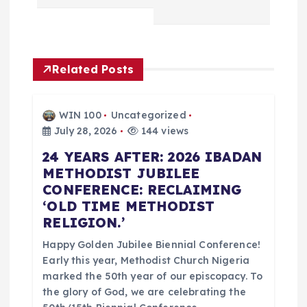
t
n
Related Posts
a
WIN 100
Uncategorized
v
July 28, 2026
144 views
24 YEARS AFTER: 2026 IBADAN
i
METHODIST JUBILEE
CONFERENCE: RECLAIMING
g
‘OLD TIME METHODIST
RELIGION.’
a
Happy Golden Jubilee Biennial Conference!
t
Early this year, Methodist Church Nigeria
marked the 50th year of our episcopacy. To
i
the glory of God, we are celebrating the