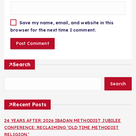
Save my name, email, and website in this
browser for the next time I comment.
Search
Search
Recent Posts
24 YEARS AFTER: 2026 IBADAN METHODIST JUBILEE
CONFERENCE: RECLAIMING ‘OLD TIME METHODIST
RELIGION.’