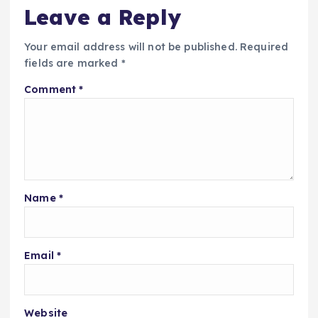
Leave a Reply
Your email address will not be published.
Required
fields are marked
*
Comment
*
Name
*
Email
*
Website