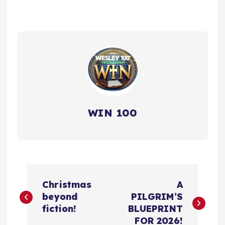
WIN 100
P
Christmas
A
o
beyond
PILGRIM’S
fiction!
BLUEPRINT
s
FOR 2026!