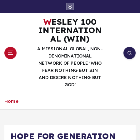
S
k
i
WESLEY 100
p
INTERNATION
t
AL (WIN)
o
c
A MISSIONAL GLOBAL, NON-
o
DENOMINATIONAL
n
NETWORK OF PEOPLE 'WHO
t
FEAR NOTHING BUT SIN
e
AND DESIRE NOTHING BUT
n
GOD'
t
Home
HOPE FOR GENERATION