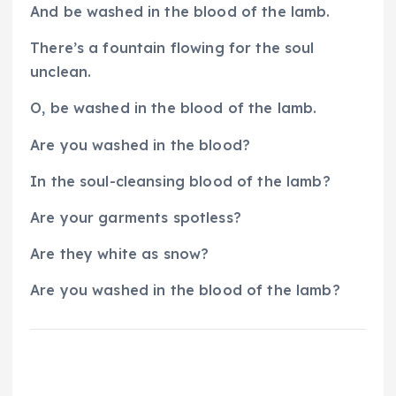
And be washed in the blood of the lamb.
There’s a fountain flowing for the soul
unclean.
O, be washed in the blood of the lamb.
Are you washed in the blood?
In the soul-cleansing blood of the lamb?
Are your garments spotless?
Are they white as snow?
Are you washed in the blood of the lamb?