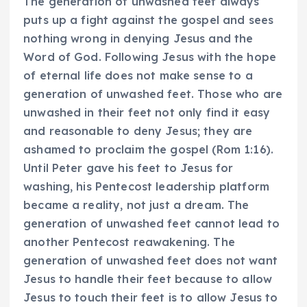
The generation of unwashed feet always
puts up a fight against the gospel and sees
nothing wrong in denying Jesus and the
Word of God. Following Jesus with the hope
of eternal life does not make sense to a
generation of unwashed feet. Those who are
unwashed in their feet not only find it easy
and reasonable to deny Jesus; they are
ashamed to proclaim the gospel (Rom 1:16).
Until Peter gave his feet to Jesus for
washing, his Pentecost leadership platform
became a reality, not just a dream. The
generation of unwashed feet cannot lead to
another Pentecost reawakening. The
generation of unwashed feet does not want
Jesus to handle their feet because to allow
Jesus to touch their feet is to allow Jesus to