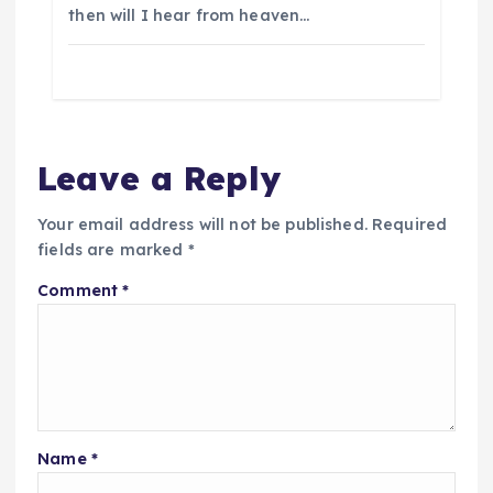
then will I hear from heaven…
Leave a Reply
Your email address will not be published.
Required
fields are marked
*
Comment
*
Name
*