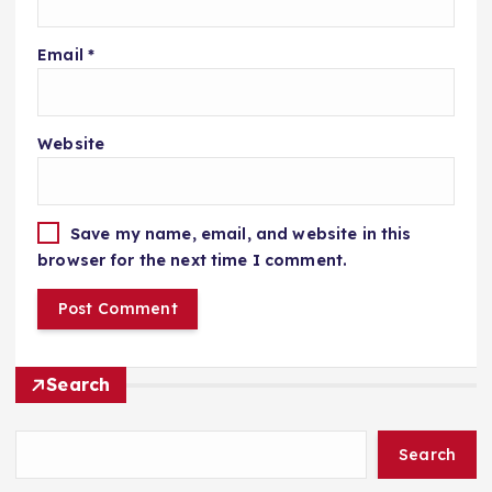
Email
*
Website
Save my name, email, and website in this
browser for the next time I comment.
Search
Search