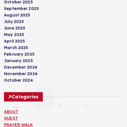
October 2025
September 2025
August 2025
July 2025
June 2025
May 2025
April 2025
March 2025
February 2025
January 2025
December 2024
November 2024
October 2024
Categories
ABOUT
GUEST
PRAYER WALK