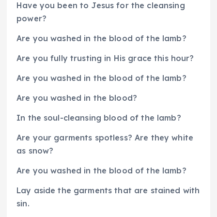
Have you been to Jesus for the cleansing
power?
Are you washed in the blood of the lamb?
Are you fully trusting in His grace this hour?
Are you washed in the blood of the lamb?
Are you washed in the blood?
In the soul-cleansing blood of the lamb?
Are your garments spotless? Are they white
as snow?
Are you washed in the blood of the lamb?
Lay aside the garments that are stained with
sin.