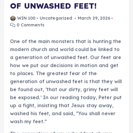
OF UNWASHED FEET!
WIN 100
Uncategorized
March 29, 2026
0 Comments
One of the main monsters that is hunting the
modern church and world could be linked to
a generation of unwashed feet. Our feet are
how we put our decisions in motion and get
to places. The greatest fear of the
generation of unwashed feet is that they will
be found out, ‘that our dirty, grimy feet will
be exposed.’ In our reading today, Peter put
up a fight, insisting that Jesus stay away,
washed his feet, and said, “You shall never
wash my feet.”