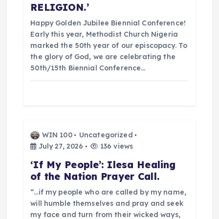
o
RELIGION.’
n
Happy Golden Jubilee Biennial Conference!
Early this year, Methodist Church Nigeria
marked the 50th year of our episcopacy. To
the glory of God, we are celebrating the
50th/15th Biennial Conference…
WIN 100
Uncategorized
July 27, 2026
136 views
‘If My People’: Ilesa Healing
of the Nation Prayer Call.
“…if my people who are called by my name,
will humble themselves and pray and seek
my face and turn from their wicked ways,