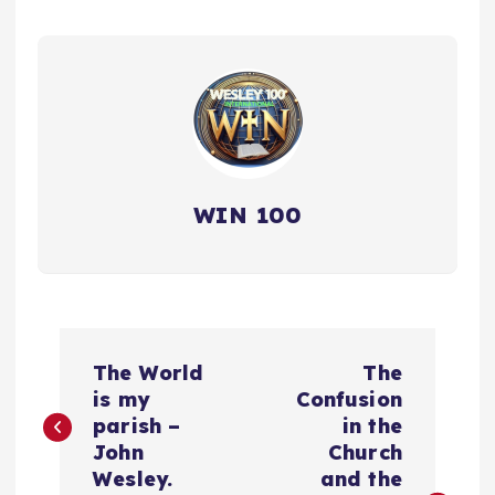
WIN 100
P
The World
The
o
is my
Confusion
parish –
in the
s
John
Church
Wesley.
and the