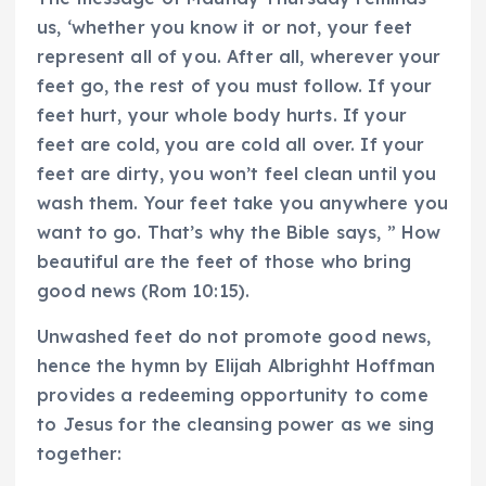
us, ‘whether you know it or not, your feet
represent all of you. After all, wherever your
feet go, the rest of you must follow. If your
feet hurt, your whole body hurts. If your
feet are cold, you are cold all over. If your
feet are dirty, you won’t feel clean until you
wash them. Your feet take you anywhere you
want to go. That’s why the Bible says, ” How
beautiful are the feet of those who bring
good news (Rom 10:15).
Unwashed feet do not promote good news,
hence the hymn by Elijah Albrighht Hoffman
provides a redeeming opportunity to come
to Jesus for the cleansing power as we sing
together: