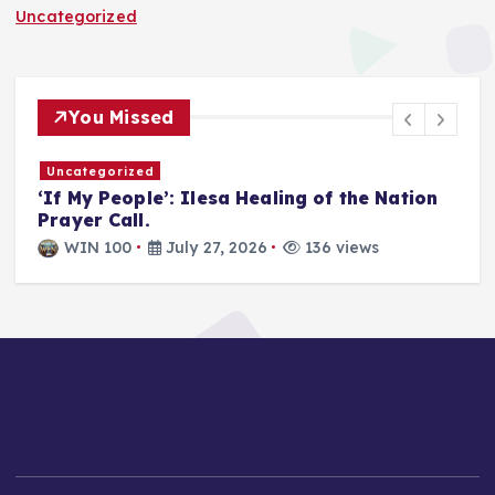
Uncategorized
You Missed
Uncategorized
T
‘If My People’: Ilesa Healing of the Nation
U
Prayer Call.
i
a
WIN 100
July 27, 2026
136 views