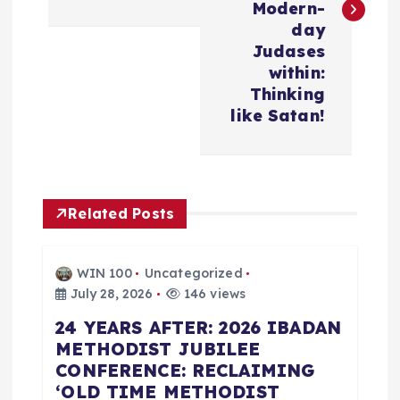
t
Modern-
day
n
Judases
within:
a
Thinking
like Satan!
v
i
Related Posts
g
a
WIN 100
Uncategorized
July 28, 2026
146 views
t
24 YEARS AFTER: 2026 IBADAN
METHODIST JUBILEE
i
CONFERENCE: RECLAIMING
‘OLD TIME METHODIST