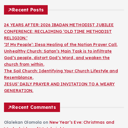
Recent Posts
24 YEARS AFTER: 2026 IBADAN METHODIST JUBILEE
CONFERENCE: RECLAIMING ‘OLD TIME METHODIST
RELIGION.’
‘If My People’: Ilesa Healing of the Nation Prayer Call.
Unhealthy Church: Satan’s Main Task is to infiltrate
God’s people, distort God’s Word, and weaken the
church from within.
The Soil Church: Identifying Your Church Lifestyle and
Resemblance.
JESUS’ DAILY PRAYER AND INVITATION TO A WEARY
GENERATION.
Recent Comments
Olalekan Olomola
on
New Year’s Eve: Christmas and