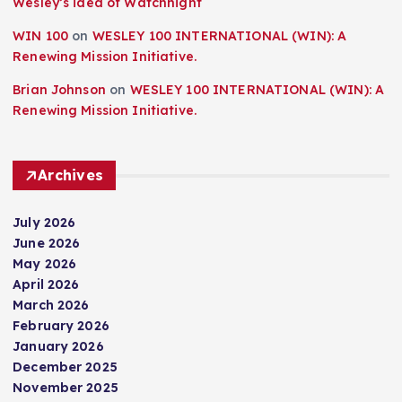
Wesley’s idea of Watchnight
WIN 100
on
WESLEY 100 INTERNATIONAL (WIN): A
Renewing Mission Initiative.
Brian Johnson
on
WESLEY 100 INTERNATIONAL (WIN): A
Renewing Mission Initiative.
Archives
July 2026
June 2026
May 2026
April 2026
March 2026
February 2026
January 2026
December 2025
November 2025