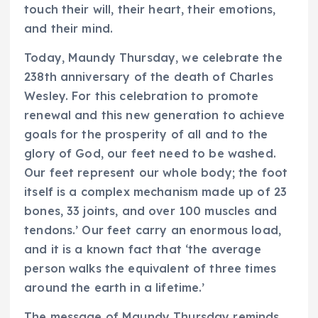
touch their will, their heart, their emotions,
and their mind.
Today, Maundy Thursday, we celebrate the
238th anniversary of the death of Charles
Wesley. For this celebration to promote
renewal and this new generation to achieve
goals for the prosperity of all and to the
glory of God, our feet need to be washed.
Our feet represent our whole body; the foot
itself is a complex mechanism made up of 23
bones, 33 joints, and over 100 muscles and
tendons.’ Our feet carry an enormous load,
and it is a known fact that ‘the average
person walks the equivalent of three times
around the earth in a lifetime.’
The message of Maundy Thursday reminds