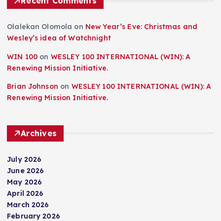
Recent Comments
Olalekan Olomola
on
New Year’s Eve: Christmas and
Wesley’s idea of Watchnight
WIN 100
on
WESLEY 100 INTERNATIONAL (WIN): A
Renewing Mission Initiative.
Brian Johnson
on
WESLEY 100 INTERNATIONAL (WIN): A
Renewing Mission Initiative.
Archives
July 2026
June 2026
May 2026
April 2026
March 2026
February 2026