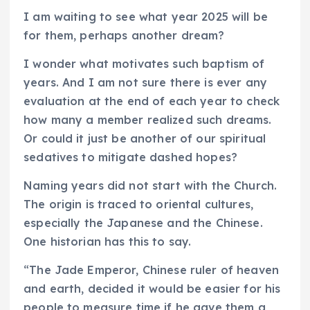
I am waiting to see what year 2025 will be
for them, perhaps another dream?
I wonder what motivates such baptism of
years. And I am not sure there is ever any
evaluation at the end of each year to check
how many a member realized such dreams.
Or could it just be another of our spiritual
sedatives to mitigate dashed hopes?
Naming years did not start with the Church.
The origin is traced to oriental cultures,
especially the Japanese and the Chinese.
One historian has this to say.
“The Jade Emperor, Chinese ruler of heaven
and earth, decided it would be easier for his
people to measure time if he gave them a