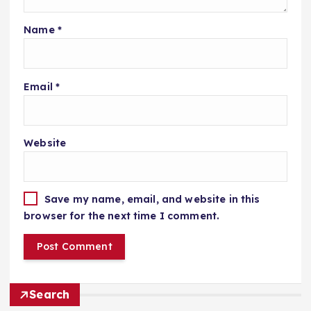
Name
*
Email
*
Website
Save my name, email, and website in this
browser for the next time I comment.
Search