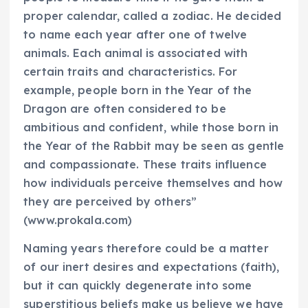
proper calendar, called a zodiac. He decided
to name each year after one of twelve
animals. Each animal is associated with
certain traits and characteristics. For
example, people born in the Year of the
Dragon are often considered to be
ambitious and confident, while those born in
the Year of the Rabbit may be seen as gentle
and compassionate. These traits influence
how individuals perceive themselves and how
they are perceived by others”
(www.prokala.com)
Naming years therefore could be a matter
of our inert desires and expectations (faith),
but it can quickly degenerate into some
superstitious beliefs make us believe we have