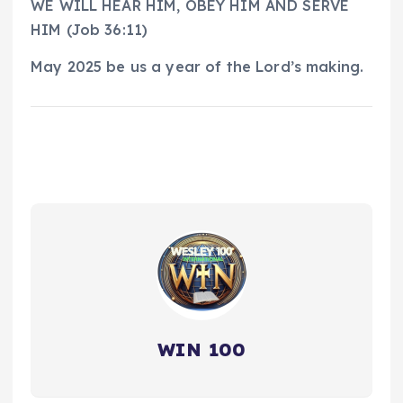
WE WILL HEAR HIM, OBEY HIM AND SERVE
HIM (Job 36:11)
May 2025 be us a year of the Lord’s making.
WIN 100