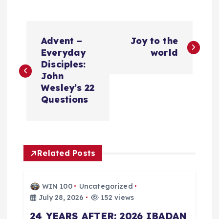
P
Advent –
Joy to the
o
Everyday
world
Disciples:
s
John
Wesley’s 22
t
Questions
n
a
Related Posts
v
WIN 100
Uncategorized
i
July 28, 2026
152 views
24 YEARS AFTER: 2026 IBADAN