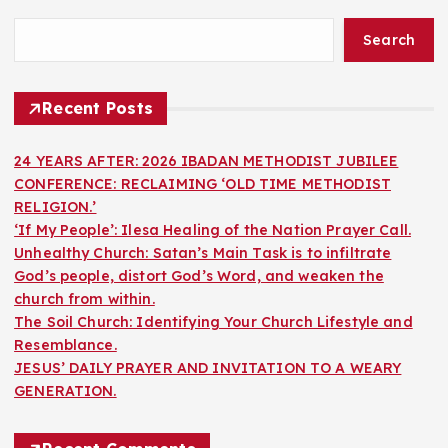
Search
Recent Posts
24 YEARS AFTER: 2026 IBADAN METHODIST JUBILEE
CONFERENCE: RECLAIMING ‘OLD TIME METHODIST
RELIGION.’
‘If My People’: Ilesa Healing of the Nation Prayer Call.
Unhealthy Church: Satan’s Main Task is to infiltrate
God’s people, distort God’s Word, and weaken the
church from within.
The Soil Church: Identifying Your Church Lifestyle and
Resemblance.
JESUS’ DAILY PRAYER AND INVITATION TO A WEARY
GENERATION.