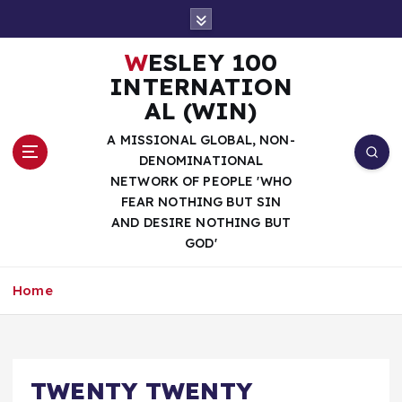
S
k
i
WESLEY 100
p
INTERNATION
t
AL (WIN)
o
c
A MISSIONAL GLOBAL, NON-
o
DENOMINATIONAL
n
NETWORK OF PEOPLE 'WHO
t
FEAR NOTHING BUT SIN
e
AND DESIRE NOTHING BUT
n
GOD'
t
Home
TWENTY TWENTY