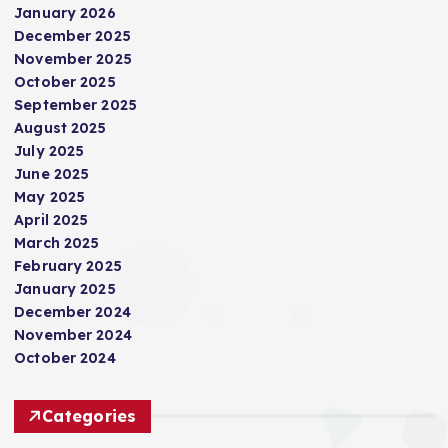
January 2026
December 2025
November 2025
October 2025
September 2025
August 2025
July 2025
June 2025
May 2025
April 2025
March 2025
February 2025
January 2025
December 2024
November 2024
October 2024
Categories