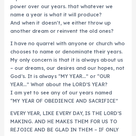
power over our years. that whatever we
name a year is what it will produce?
And when it doesn’t, we either throw up
another dream or reinvent the old ones?
I have no quarrel with anyone or church who
chooses to name or denominate their years.
My only concern is that it is always about us
– our dreams, our desires and our hopes, not
God’s. It is always “MY YEAR…” or “OUR
YEAR…” What about the LORD’S YEAR?
I am yet to see any of our years named
“MY YEAR OF OBEDIENCE AND SACRIFICE”
EVERY YEAR, LIKE EVERY DAY, IS THE LORD’S
MAKING. AND HE MAKES THEM FOR US TO
REJOICE AND BE GLAD IN THEM – IF ONLY