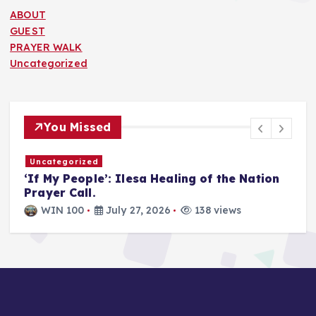
ABOUT
GUEST
PRAYER WALK
Uncategorized
You Missed
Uncategorized
T
‘If My People’: Ilesa Healing of the Nation
U
Prayer Call.
i
a
WIN 100
July 27, 2026
138 views