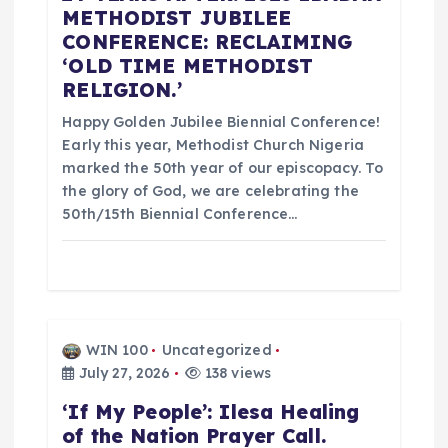
g
METHODIST JUBILEE
CONFERENCE: RECLAIMING
a
‘OLD TIME METHODIST
RELIGION.’
t
Happy Golden Jubilee Biennial Conference!
i
Early this year, Methodist Church Nigeria
marked the 50th year of our episcopacy. To
o
the glory of God, we are celebrating the
50th/15th Biennial Conference…
n
WIN 100
Uncategorized
July 27, 2026
138 views
‘If My People’: Ilesa Healing
of the Nation Prayer Call.