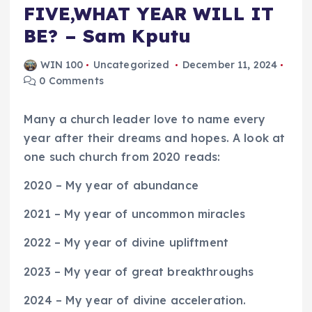
FIVE,WHAT YEAR WILL IT
BE? – Sam Kputu
WIN 100
Uncategorized
December 11, 2024
0 Comments
Many a church leader love to name every
year after their dreams and hopes. A look at
one such church from 2020 reads:
2020 – My year of abundance
2021 – My year of uncommon miracles
2022 – My year of divine upliftment
2023 – My year of great breakthroughs
2024 – My year of divine acceleration.