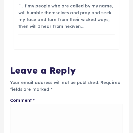
“…if my people who are called by my name,
will humble themselves and pray and seek
my face and turn from their wicked ways,
then will I hear from heaven…
Leave a Reply
Your email address will not be published.
Required
fields are marked
*
Comment
*