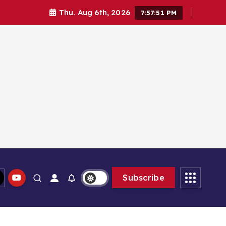
Thu. Aug 6th, 2026
7:57:52 PM
Subscribe