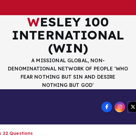
WESLEY 100
INTERNATIONAL
(WIN)
A MISSIONAL GLOBAL, NON-
DENOMINATIONAL NETWORK OF PEOPLE 'WHO
FEAR NOTHING BUT SIN AND DESIRE
NOTHING BUT GOD'
R HANDLES
OUR MISSION AND VISION
s 22 Questions