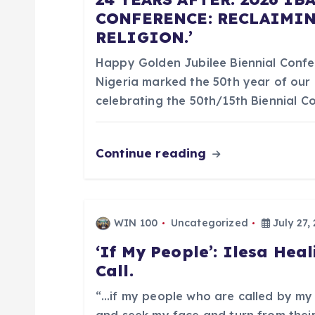
a
CONFERENCE: RECLAIMIN
RELIGION.’
v
Happy Golden Jubilee Biennial Confer
i
Nigeria marked the 50th year of our 
celebrating the 50th/15th Biennial 
g
Continue reading
a
t
WIN 100
Uncategorized
July 27,
i
‘If My People’: Ilesa Heal
Call.
o
“…if my people who are called by my