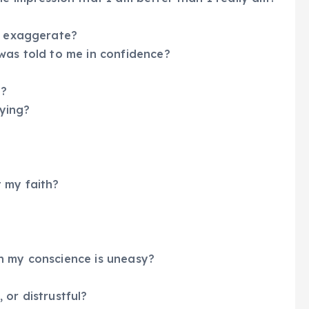
 I exaggerate?
was told to me in confidence?
s?
fying?
 my faith?
h my conscience is uneasy?
, or distrustful?