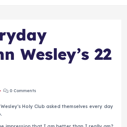
eryday
hn Wesley’s 22
0 Comments
 Wesley’s Holy Club asked themselves every day
.
he impression that I am better than I really am?