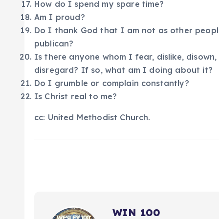
How do I spend my spare time?
Am I proud?
Do I thank God that I am not as other people
publican?
Is there anyone whom I fear, dislike, disown,
disregard? If so, what am I doing about it?
Do I grumble or complain constantly?
Is Christ real to me?
cc: United Methodist Church.
WIN 100