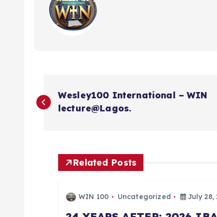
P
Wesley100 International – WIN
o
lecture@Lagos.
s
t
Related Posts
n
WIN 100
Uncategorized
July 28,
24 YEARS AFTER: 2026 I