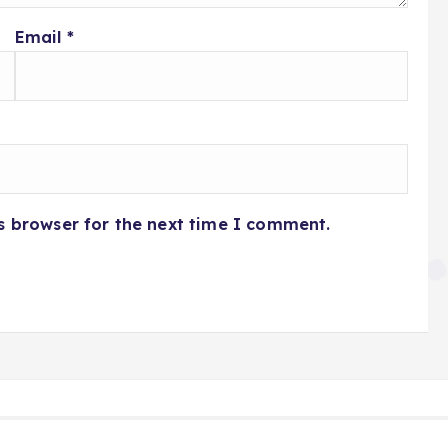
Email
*
s browser for the next time I comment.