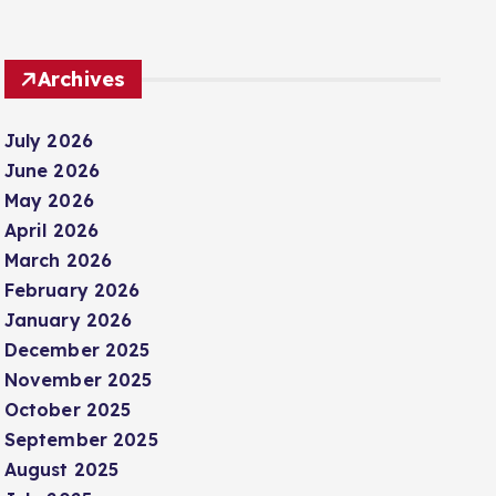
Archives
July 2026
June 2026
May 2026
April 2026
March 2026
February 2026
January 2026
December 2025
November 2025
October 2025
September 2025
August 2025