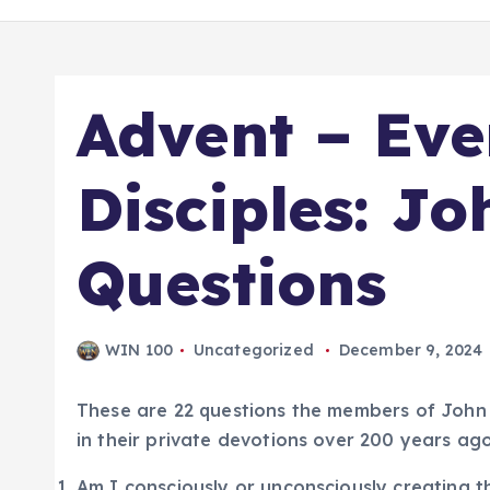
Advent – Ev
Disciples: Jo
Questions
WIN 100
Uncategorized
December 9, 2024
These are 22 questions the members of John
in their private devotions over 200 years ago
Am I consciously or unconsciously creating t