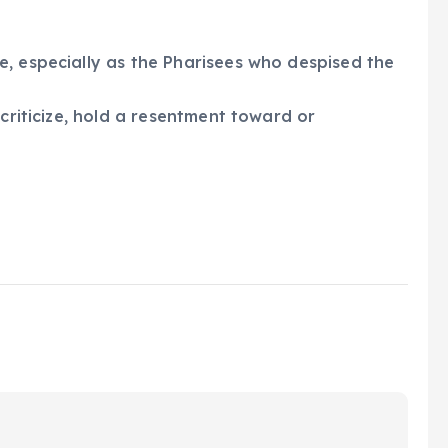
, especially as the Pharisees who despised the
 criticize, hold a resentment toward or