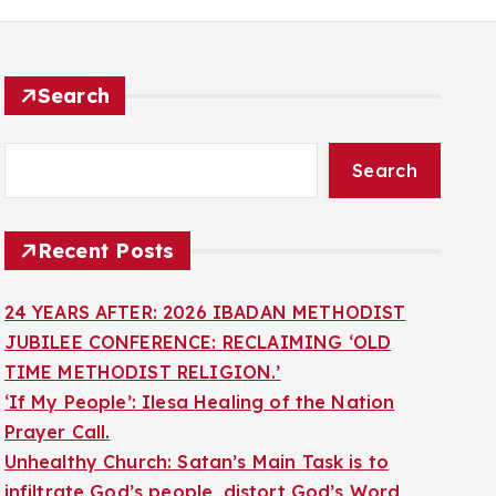
Search
Search
Recent Posts
24 YEARS AFTER: 2026 IBADAN METHODIST
JUBILEE CONFERENCE: RECLAIMING ‘OLD
TIME METHODIST RELIGION.’
‘If My People’: Ilesa Healing of the Nation
Prayer Call.
Unhealthy Church: Satan’s Main Task is to
infiltrate God’s people, distort God’s Word,