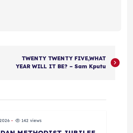
TWENTY TWENTY FIVE,WHAT
YEAR WILL IT BE? – Sam Kputu
 2026
142 views
BADAN METHODIST JUBILEE