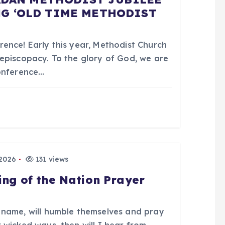
G ‘OLD TIME METHODIST
ence! Early this year, Methodist Church
episcopacy. To the glory of God, we are
Conference…
 2026
131 views
ing of the Nation Prayer
 name, will humble themselves and pray