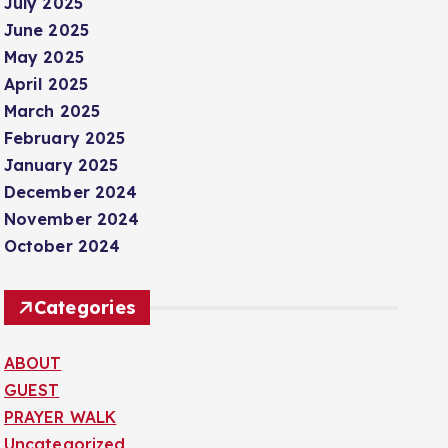
July 2025
June 2025
May 2025
April 2025
March 2025
February 2025
January 2025
December 2024
November 2024
October 2024
Categories
ABOUT
GUEST
PRAYER WALK
Uncategorized