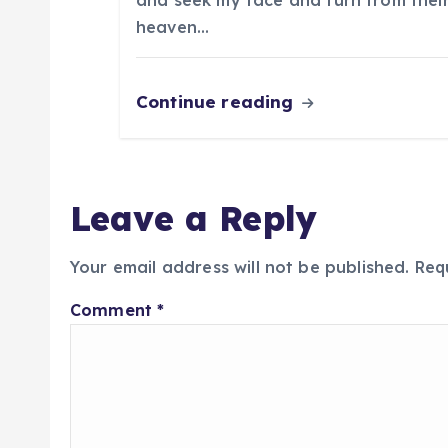
n
and seek my face and turn from their
heaven…
Continue reading
Leave a Reply
Your email address will not be published.
Req
Comment
*