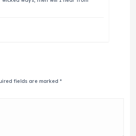
 wicked ways, then will I hear from
uired fields are marked
*