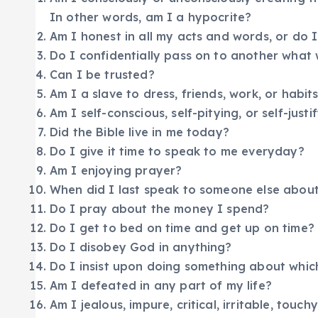
In other words, am I a hypocrite?
Am I honest in all my acts and words, or do
Do I confidentially pass on to another what 
Can I be trusted?
Am I a slave to dress, friends, work, or habit
Am I self-conscious, self-pitying, or self-justi
Did the Bible live in me today?
Do I give it time to speak to me everyday?
Am I enjoying prayer?
When did I last speak to someone else about
Do I pray about the money I spend?
Do I get to bed on time and get up on time?
Do I disobey God in anything?
Do I insist upon doing something about whic
Am I defeated in any part of my life?
Am I jealous, impure, critical, irritable, touchy