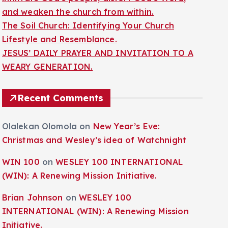
and weaken the church from within.
The Soil Church: Identifying Your Church
Lifestyle and Resemblance.
JESUS’ DAILY PRAYER AND INVITATION TO A
WEARY GENERATION.
Recent Comments
Olalekan Olomola
on
New Year’s Eve:
Christmas and Wesley’s idea of Watchnight
WIN 100
on
WESLEY 100 INTERNATIONAL
(WIN): A Renewing Mission Initiative.
Brian Johnson
on
WESLEY 100
INTERNATIONAL (WIN): A Renewing Mission
Initiative.