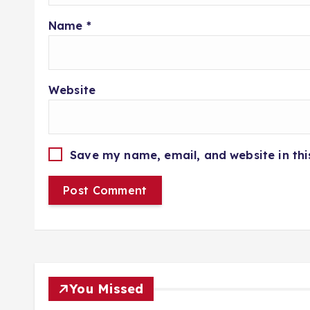
Name
*
Website
Save my name, email, and website in thi
You Missed