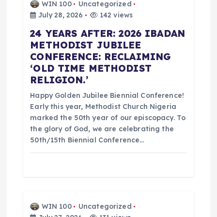
WIN 100
Uncategorized
i
July 28, 2026
142 views
24 YEARS AFTER: 2026 IBADAN
g
METHODIST JUBILEE
CONFERENCE: RECLAIMING
a
‘OLD TIME METHODIST
RELIGION.’
t
Happy Golden Jubilee Biennial Conference!
i
Early this year, Methodist Church Nigeria
marked the 50th year of our episcopacy. To
o
the glory of God, we are celebrating the
50th/15th Biennial Conference…
n
WIN 100
Uncategorized