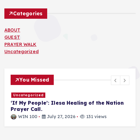
Categories
ABOUT
GUEST
PRAYER WALK
Uncategorized
You Missed
Uncategorized
T
‘If My People’: Ilesa Healing of the Nation
U
Prayer Call.
i
a
WIN 100
July 27, 2026
131 views