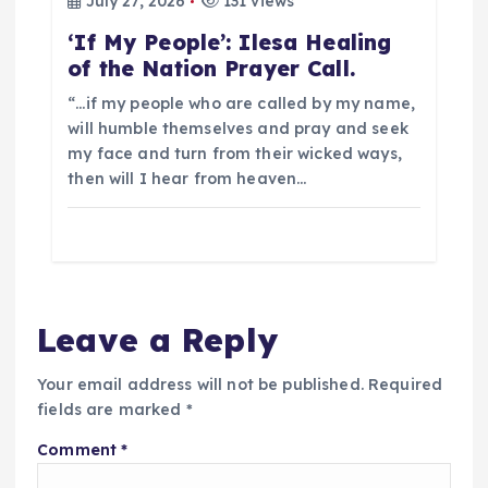
July 27, 2026
131 views
‘If My People’: Ilesa Healing
of the Nation Prayer Call.
“…if my people who are called by my name,
will humble themselves and pray and seek
my face and turn from their wicked ways,
then will I hear from heaven…
Leave a Reply
Your email address will not be published.
Required
fields are marked
*
Comment
*