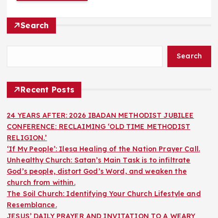
Search
Search
Recent Posts
24 YEARS AFTER: 2026 IBADAN METHODIST JUBILEE
CONFERENCE: RECLAIMING ‘OLD TIME METHODIST
RELIGION.’
‘If My People’: Ilesa Healing of the Nation Prayer Call.
Unhealthy Church: Satan’s Main Task is to infiltrate
God’s people, distort God’s Word, and weaken the
church from within.
The Soil Church: Identifying Your Church Lifestyle and
Resemblance.
JESUS’ DAILY PRAYER AND INVITATION TO A WEARY