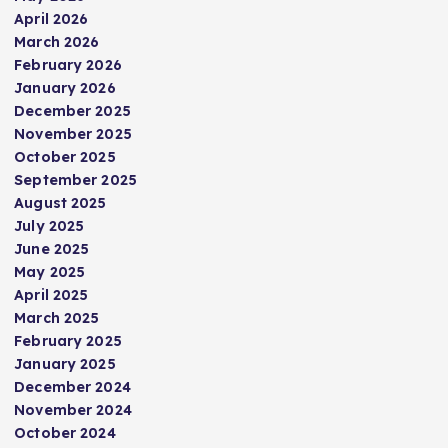
April 2026
March 2026
February 2026
January 2026
December 2025
November 2025
October 2025
September 2025
August 2025
July 2025
June 2025
May 2025
April 2025
March 2025
February 2025
January 2025
December 2024
November 2024
October 2024