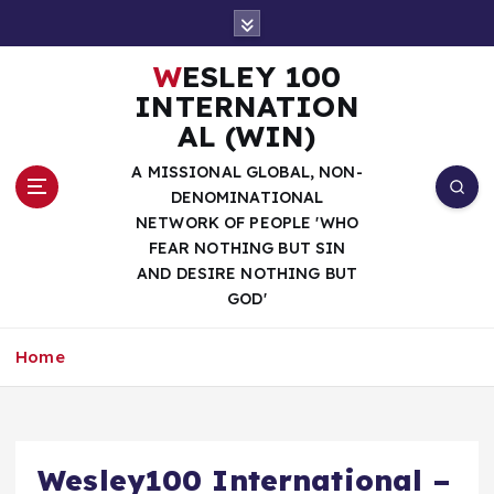
S
k
i
WESLEY 100
p
INTERNATION
t
AL (WIN)
o
c
A MISSIONAL GLOBAL, NON-
o
DENOMINATIONAL
n
NETWORK OF PEOPLE 'WHO
t
FEAR NOTHING BUT SIN
e
AND DESIRE NOTHING BUT
n
GOD'
t
Home
Wesley100 International –