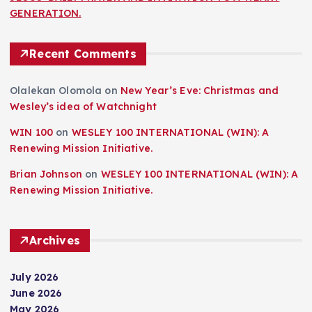
GENERATION.
Recent Comments
Olalekan Olomola
on
New Year’s Eve: Christmas and
Wesley’s idea of Watchnight
WIN 100
on
WESLEY 100 INTERNATIONAL (WIN): A
Renewing Mission Initiative.
Brian Johnson
on
WESLEY 100 INTERNATIONAL (WIN): A
Renewing Mission Initiative.
Archives
July 2026
June 2026
May 2026