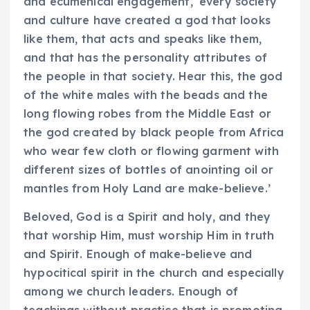
and ecumenical engagement, ‘every society
and culture have created a god that looks
like them, that acts and speaks like them,
and that has the personality attributes of
the people in that society. Hear this, the god
of the white males with the beads and the
long flowing robes from the Middle East or
the god created by black people from Africa
who wear few cloth or flowing garment with
different sizes of bottles of anointing oil or
mantles from Holy Land are make-believe.’
Beloved, God is a Spirit and holy, and they
that worship Him, must worship Him in truth
and Spirit. Enough of make-believe and
hypocitical spirit in the church and especially
among we church leaders. Enough of