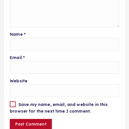
Name
*
Email
*
Website
Save my name, email, and website in this
browser for the next time I comment.