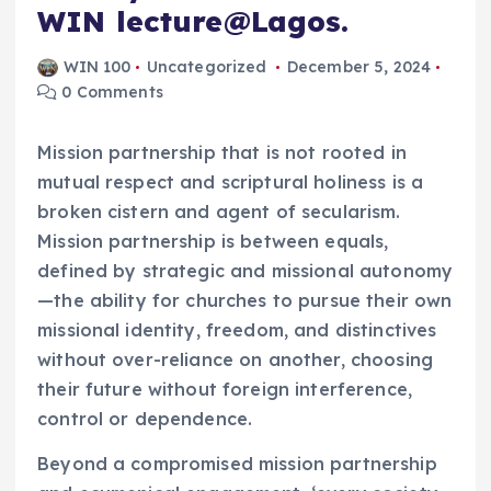
WIN lecture@Lagos.
WIN 100
Uncategorized
December 5, 2024
0 Comments
Mission partnership that is not rooted in
mutual respect and scriptural holiness is a
broken cistern and agent of secularism.
Mission partnership is between equals,
defined by strategic and missional autonomy
—the ability for churches to pursue their own
missional identity, freedom, and distinctives
without over-reliance on another, choosing
their future without foreign interference,
control or dependence.
Beyond a compromised mission partnership