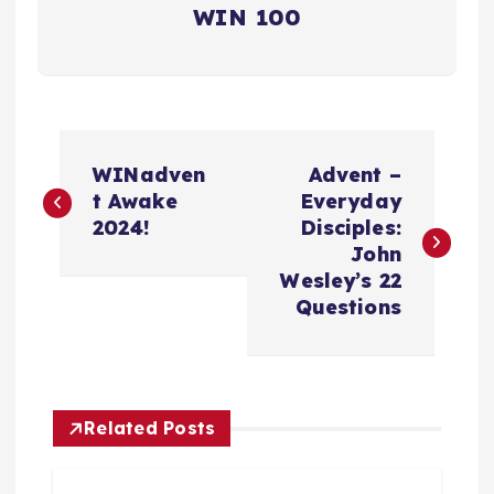
WIN 100
P
WINadven
Advent –
o
t Awake
Everyday
2024!
Disciples:
s
John
Wesley’s 22
t
Questions
n
a
Related Posts
v