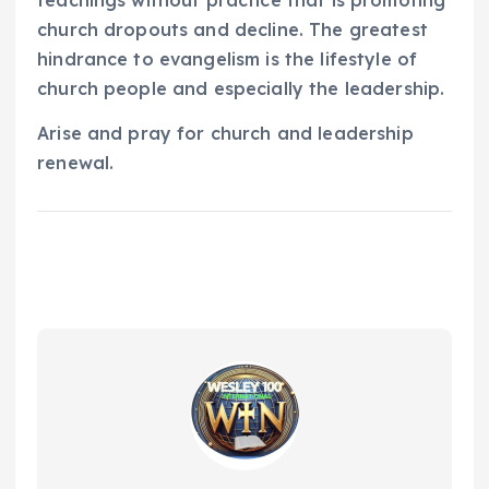
teachings without practice that is promoting
church dropouts and decline. The greatest
hindrance to evangelism is the lifestyle of
church people and especially the leadership.
Arise and pray for church and leadership
renewal.