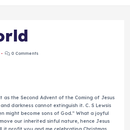
orld
0 Comments
ust as the Second Advent of the Coming of Jesus
, and darkness cannot extinguish it. C. S Lewsis
n might become sons of God.” What a joyful
move our inherited sinful nature, hence Jesus
ll it profit you and me celebrating Christmas