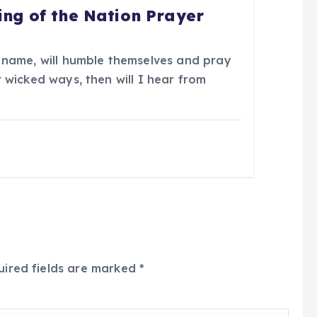
ing of the Nation Prayer
 name, will humble themselves and pray
 wicked ways, then will I hear from
uired fields are marked
*