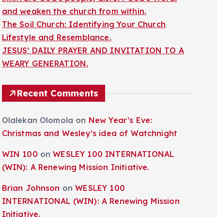
and weaken the church from within.
The Soil Church: Identifying Your Church
Lifestyle and Resemblance.
JESUS’ DAILY PRAYER AND INVITATION TO A
WEARY GENERATION.
Recent Comments
Olalekan Olomola
on
New Year’s Eve:
Christmas and Wesley’s idea of Watchnight
WIN 100
on
WESLEY 100 INTERNATIONAL
(WIN): A Renewing Mission Initiative.
Brian Johnson
on
WESLEY 100
INTERNATIONAL (WIN): A Renewing Mission
Initiative.