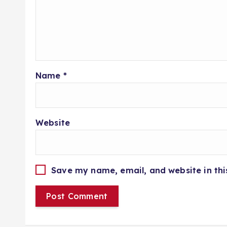
Name
*
Website
Save my name, email, and website in thi