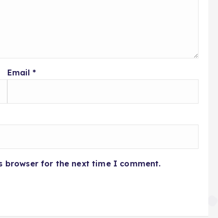
Email
*
s browser for the next time I comment.