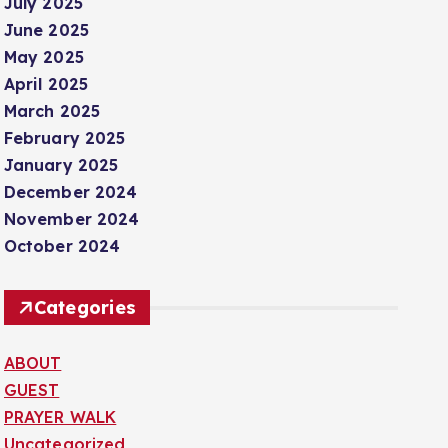
July 2025
June 2025
May 2025
April 2025
March 2025
February 2025
January 2025
December 2024
November 2024
October 2024
Categories
ABOUT
GUEST
PRAYER WALK
Uncategorized