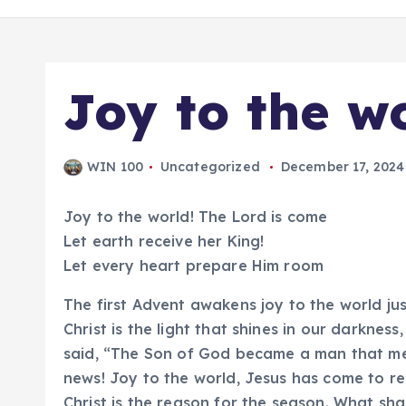
Joy to the w
WIN 100
Uncategorized
December 17, 2024
Joy to the world! The Lord is come
Let earth receive her King!
Let every heart prepare Him room
The first Advent awakens joy to the world j
Christ is the light that shines in our darkness
said, “The Son of God became a man that me
news! Joy to the world, Jesus has come to re
Christ is the reason for the season. What sha