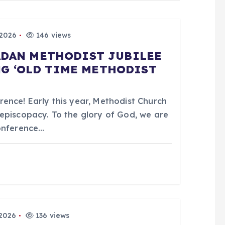
 2026
146 views
BADAN METHODIST JUBILEE
G ‘OLD TIME METHODIST
ence! Early this year, Methodist Church
episcopacy. To the glory of God, we are
Conference…
 2026
136 views