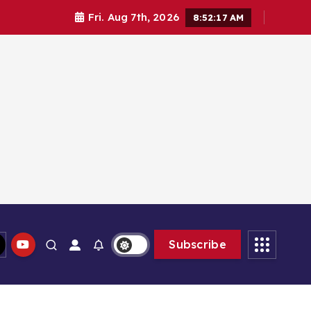
Fri. Aug 7th, 2026
8:52:17 AM
Subscribe