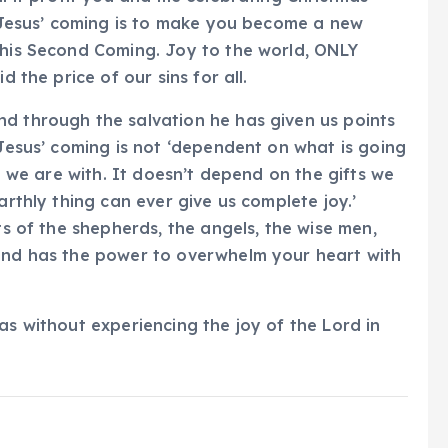
of Jesus’ coming is to make you become a new
 his Second Coming. Joy to the world, ONLY
d the price of our sins for all.
nd through the salvation he has given us points
 Jesus’ coming is not ‘dependent on what is going
at we are with. It doesn’t depend on the gifts we
arthly thing can ever give us complete joy.’
ts of the shepherds, the angels, the wise men,
 and has the power to overwhelm your heart with
as without experiencing the joy of the Lord in