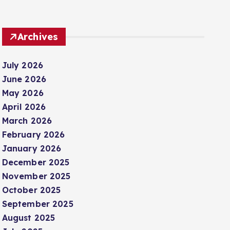
Archives
July 2026
June 2026
May 2026
April 2026
March 2026
February 2026
January 2026
December 2025
November 2025
October 2025
September 2025
August 2025