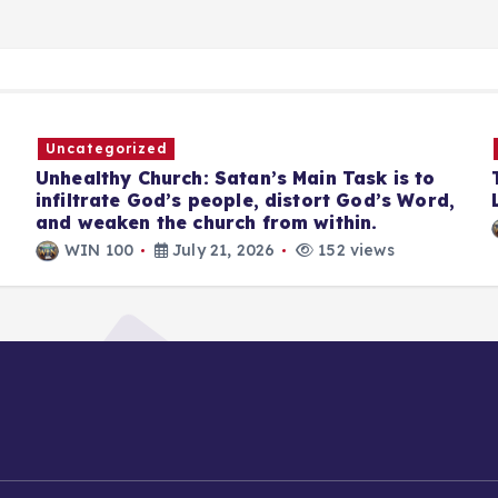
Uncategorized
Unhealthy Church: Satan’s Main Task is to
infiltrate God’s people, distort God’s Word,
and weaken the church from within.
WIN 100
July 21, 2026
152 views