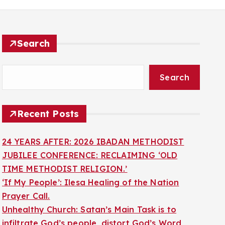
Search
Search
Recent Posts
24 YEARS AFTER: 2026 IBADAN METHODIST
JUBILEE CONFERENCE: RECLAIMING ‘OLD
TIME METHODIST RELIGION.’
‘If My People’: Ilesa Healing of the Nation
Prayer Call.
Unhealthy Church: Satan’s Main Task is to
infiltrate God’s people, distort God’s Word,