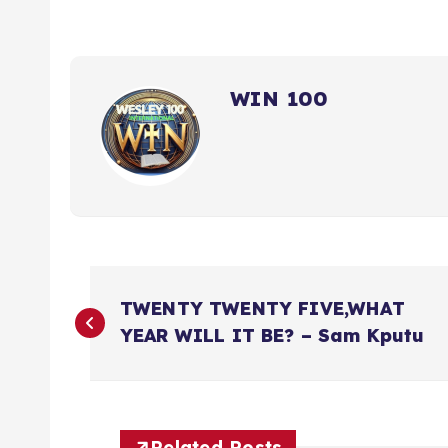
WIN 100
P
TWENTY TWENTY FIVE,WHAT
o
YEAR WILL IT BE? – Sam Kputu
s
Related Posts