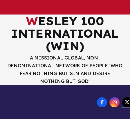
WESLEY 100
INTERNATIONAL
(WIN)
A MISSIONAL GLOBAL, NON-
DENOMINATIONAL NETWORK OF PEOPLE 'WHO
FEAR NOTHING BUT SIN AND DESIRE
NOTHING BUT GOD'
R HANDLES
OUR MISSION AND VISION