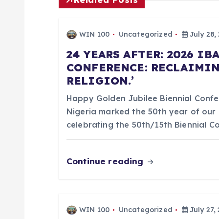
t
n
WIN 100
Uncategorized
July 28,
a
24 YEARS AFTER: 2026 I
CONFERENCE: RECLAIMIN
RELIGION.’
v
Happy Golden Jubilee Biennial Confer
i
Nigeria marked the 50th year of our 
celebrating the 50th/15th Biennial 
g
Continue reading
a
t
WIN 100
Uncategorized
July 27,