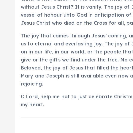
without Jesus Christ? It is vanity. The joy 
vessel of honour unto God in anticipation of
Jesus Christ who died on the Cross for all, pai
The joy that comes through Jesus’ coming, a
us to eternal and everlasting joy. The joy of
on in our life, in our world, or the people th
give or the gifts we find under the tree. No e
Beloved, the joy of Jesus that filled the hear
Mary and Joseph is still available even now
rejoicing.
O Lord, help me not to just celebrate Christm
my heart.