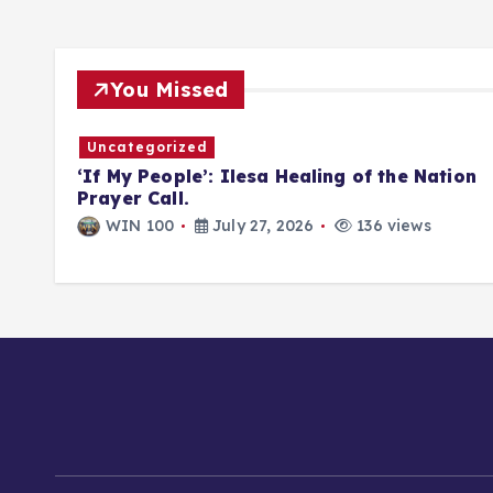
You Missed
Uncategorized
DIST
‘If My People’: Ilesa Healing of the Nation
LD
Prayer Call.
WIN 100
July 27, 2026
136 views