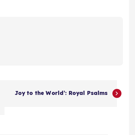
Joy to the World’: Royal Psalms