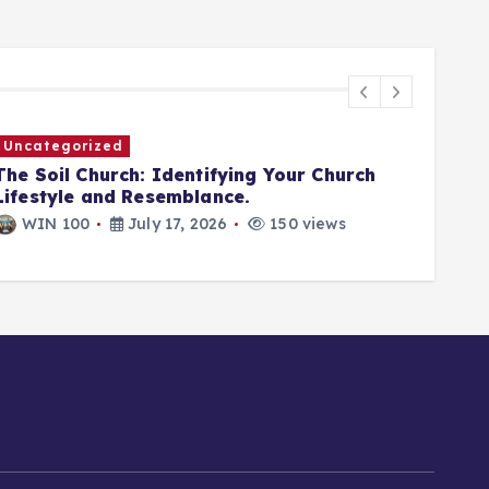
Uncategorized
Unca
The Soil Church: Identifying Your Church
JESU
Lifestyle and Resemblance.
A WE
WIN 100
July 17, 2026
150 views
WI