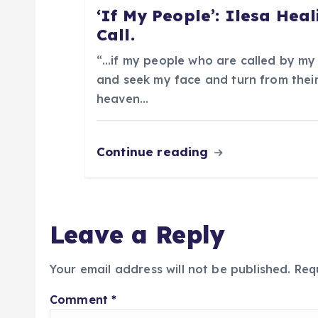
i
‘If My People’: Ilesa Heal
Call.
o
“…if my people who are called by my
n
and seek my face and turn from their
heaven…
Continue reading
Leave a Reply
Your email address will not be published.
Req
Comment
*