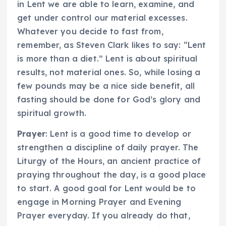
in Lent we are able to learn, examine, and
get under control our material excesses.
Whatever you decide to fast from,
remember, as Steven Clark likes to say: “Lent
is more than a diet.” Lent is about spiritual
results, not material ones. So, while losing a
few pounds may be a nice side benefit, all
fasting should be done for God’s glory and
spiritual growth.
Prayer
: Lent is a good time to develop or
strengthen a discipline of daily prayer. The
Liturgy of the Hours, an ancient practice of
praying throughout the day, is a good place
to start. A good goal for Lent would be to
engage in Morning Prayer and Evening
Prayer everyday. If you already do that,