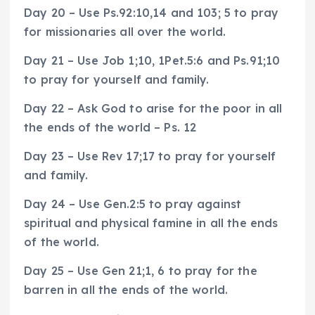
Day 20 – Use Ps.92:10,14 and 103; 5 to pray
for missionaries all over the world.
Day 21 – Use Job 1;10, 1Pet.5:6 and Ps.91;10
to pray for yourself and family.
Day 22 – Ask God to arise for the poor in all
the ends of the world – Ps. 12
Day 23 – Use Rev 17;17 to pray for yourself
and family.
Day 24 – Use Gen.2:5 to pray against
spiritual and physical famine in all the ends
of the world.
Day 25 – Use Gen 21;1, 6 to pray for the
barren in all the ends of the world.