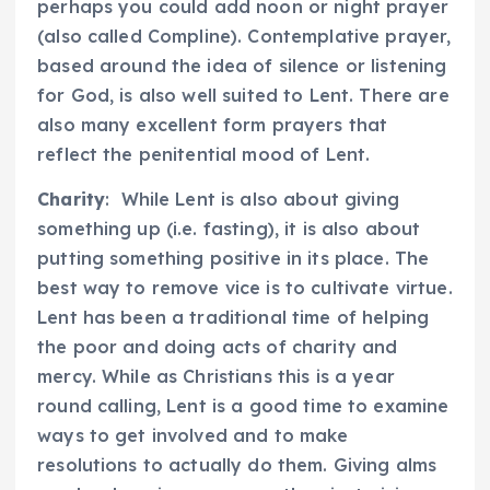
perhaps you could add noon or night prayer
(also called Compline). Contemplative prayer,
based around the idea of silence or listening
for God, is also well suited to Lent. There are
also many excellent form prayers that
reflect the penitential mood of Lent.
Charity
: While Lent is also about giving
something up (i.e. fasting), it is also about
putting something positive in its place. The
best way to remove vice is to cultivate virtue.
Lent has been a traditional time of helping
the poor and doing acts of charity and
mercy. While as Christians this is a year
round calling, Lent is a good time to examine
ways to get involved and to make
resolutions to actually do them. Giving alms