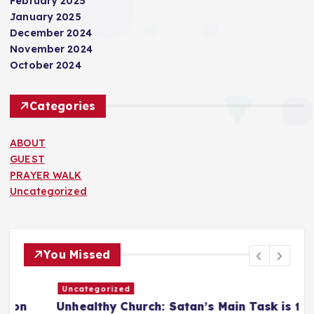
February 2025
January 2025
December 2024
November 2024
October 2024
Categories
ABOUT
GUEST
PRAYER WALK
Uncategorized
You Missed
Uncategorized
Unhealthy Church: Satan’s Main Task is to
T