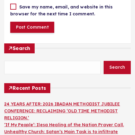
Save my name, email, and website in this
browser for the next time I comment.
Search
Search
Recent Posts
24 YEARS AFTER: 2026 IBADAN METHODIST JUBILEE
CONFERENCE: RECLAIMING ‘OLD TIME METHODIST
RELIGION.’
‘If My People’: Ilesa Healing of the Nation Prayer Call.
Unhealthy Church: Satan’s Main Task is to infiltrate