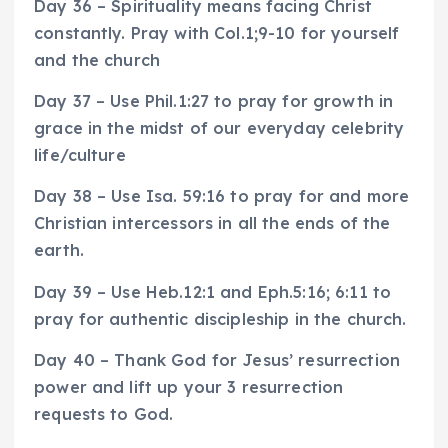
Day 36 – Spirituality means facing Christ
constantly. Pray with Col.1;9-10 for yourself
and the church
Day 37 – Use Phil.1:27 to pray for growth in
grace in the midst of our everyday celebrity
life/culture
Day 38 – Use Isa. 59:16 to pray for and more
Christian intercessors in all the ends of the
earth.
Day 39 – Use Heb.12:1 and Eph.5:16; 6:11 to
pray for authentic discipleship in the church.
Day 40 – Thank God for Jesus’ resurrection
power and lift up your 3 resurrection
requests to God.