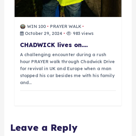
WIN 100
PRAYER WALK
October 29, 2024
983 views
CHADWICK lives on….
A challenging encounter during a rush
hour PRAYER walk through Chadwick Drive
for revival in UK and Europe when a man
stopped his car besides me with his family
and…
Leave a Reply