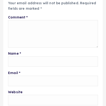
Your email address will not be published.
Required
fields are marked
*
Comment
*
Name
*
Email
*
Website