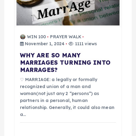
t
i
WIN 100
PRAYER WALK
o
November 1, 2024
1111 views
n
WHY ARE SO MANY
MARRIAGES TURNING INTO
MARRAGES?
♡ MARRIAGE: a legally or formally
recognized union of a man and
woman(not just any 2 “persons”) as
partners in a personal, human
relationship. Generally, it could also mean
a…