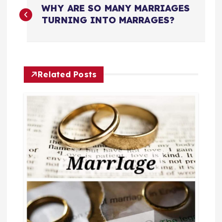
WHY ARE SO MANY MARRIAGES
o
TURNING INTO MARRAGES?
s
t
Related Posts
n
a
v
i
g
a