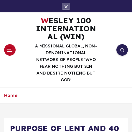
S
k
i
WESLEY 100
p
INTERNATION
t
AL (WIN)
o
c
A MISSIONAL GLOBAL, NON-
o
DENOMINATIONAL
n
NETWORK OF PEOPLE 'WHO
t
FEAR NOTHING BUT SIN
e
AND DESIRE NOTHING BUT
n
GOD'
t
Home
PURPOSE OF LENT AND 40