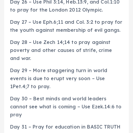
Day 26 – Use Phil 3:14, Heb.13:9, and Col.1:10
to pray for the London 2012 Olympic.
Day 27 – Use Eph.6;11 and Col. 3:2 to pray for
the youth against membership of evil gangs.
Day 28 – Use Zech 14;14 to pray against
poverty and other causes of strife, crime
and war.
Day 29 – More staggering turn in world
events is due to erupt very soon – Use
1Pet.4;7 to pray.
Day 30 – Best minds and world leaders
cannot see what is coming – Use Ezek.14:6 to
pray
Day 31 – Pray for education in BASIC TRUTH