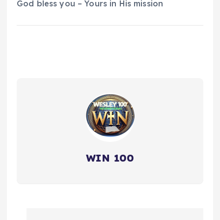
God bless you – Yours in His mission
WIN 100
P