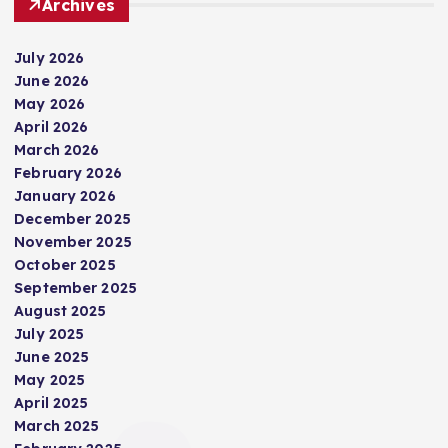
Archives
July 2026
June 2026
May 2026
April 2026
March 2026
February 2026
January 2026
December 2025
November 2025
October 2025
September 2025
August 2025
July 2025
June 2025
May 2025
April 2025
March 2025