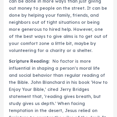
can be done in more ways than just giving
out money to people on the street. It can be
done by helping your family, friends, and
neighbors out of tight situations or being
more generous to hired help. However, one
of the best ways to give alms is to get out of
your comfort zone a little bit, maybe by
volunteering for a charity or a shelter.
Scripture Reading
: No factor is more
influential in shaping a person’s moral life
and social behavior than regular reading of
the Bible. John Blanchard in his book ‘How to
Enjoy Your Bible,’ cited Jerry Bridges
statement that, ‘reading gives breath, but
study gives us depth.’ When facing
temptation in the desert, Jesus relied on