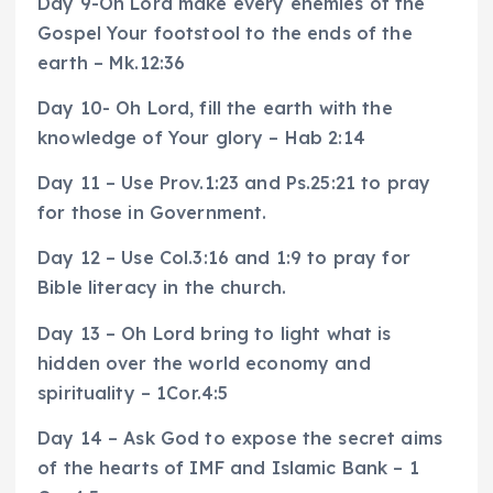
Day 9-Oh Lord make every enemies of the
Gospel Your footstool to the ends of the
earth – Mk.12:36
Day 10- Oh Lord, fill the earth with the
knowledge of Your glory – Hab 2:14
Day 11 – Use Prov.1:23 and Ps.25:21 to pray
for those in Government.
Day 12 – Use Col.3:16 and 1:9 to pray for
Bible literacy in the church.
Day 13 – Oh Lord bring to light what is
hidden over the world economy and
spirituality – 1Cor.4:5
Day 14 – Ask God to expose the secret aims
of the hearts of IMF and Islamic Bank – 1