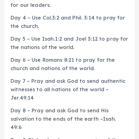
for our leaders.
Day 4 – Use Col.3:2 and Phil. 3:14 to pray for
the church.
Day 5 – Use Isah.1:2 and Joel 3:12 to pray for
the nations of the world.
Day 6 – Use Romans 8:21 to pray for the
church and nations of the world.
Day 7 – Pray and ask God to send authentic
witnesses to all nations of the world –
Jer.49:14
Day 8 – Pray and ask God to send His
salvation to the ends of the earth –Isah.
49:6