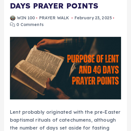
DAYS PRAYER POINTS
WIN 100
PRAYER WALK
February 23, 2025
0 Comments
Lent probably originated with the pre-Easter
baptismal rituals of catechumens, although
the number of days set aside for fasting