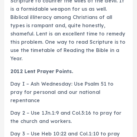
Scripture to counter the wiles of the devil. It
is a formidable weapon for us as well.
Biblical illiteracy among Christians of all
types is rampant and, quite honestly,
shameful. Lent is an excellent time to remedy
this problem. One way to read Scripture is to
use the timetable of Reading the Bible in a
Year.
2012 Lent Prayer Points.
Day I – Ash Wednesday: Use Psalm 51 to
pray for personal and our national
repentance
Day 2 – Use 1Jn.1:9 and Col.3:16 to pray for
the church and workers.
Day 3 – Use Heb 10:22 and Col.1:10 to pray