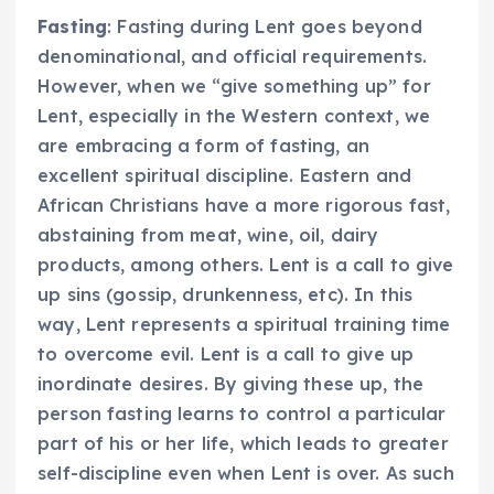
Fasting
: Fasting during Lent goes beyond
denominational, and official requirements.
However, when we “give something up” for
Lent, especially in the Western context, we
are embracing a form of fasting, an
excellent spiritual discipline. Eastern and
African Christians have a more rigorous fast,
abstaining from meat, wine, oil, dairy
products, among others. Lent is a call to give
up sins (gossip, drunkenness, etc). In this
way, Lent represents a spiritual training time
to overcome evil. Lent is a call to give up
inordinate desires. By giving these up, the
person fasting learns to control a particular
part of his or her life, which leads to greater
self-discipline even when Lent is over. As such