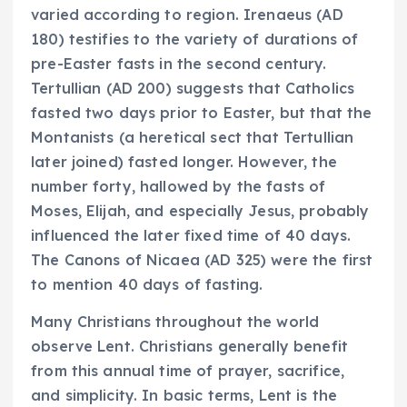
varied according to region. Irenaeus (AD
180) testifies to the variety of durations of
pre-Easter fasts in the second century.
Tertullian (AD 200) suggests that Catholics
fasted two days prior to Easter, but that the
Montanists (a heretical sect that Tertullian
later joined) fasted longer. However, the
number forty, hallowed by the fasts of
Moses, Elijah, and especially Jesus, probably
influenced the later fixed time of 40 days.
The Canons of Nicaea (AD 325) were the first
to mention 40 days of fasting.
Many Christians throughout the world
observe Lent. Christians generally benefit
from this annual time of prayer, sacrifice,
and simplicity. In basic terms, Lent is the