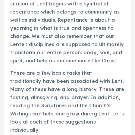
season of Lent begins with a symbol of
repentance which belongs to community as
well as individuals. Repentance is about a
yearning in what is true and openness to
change. We must also remember that our
Lenten disciplines are supposed to ultimately
transform our entire person: body, soul, and
spirit, and help us become more like Christ.
There are a few basic tasks that
traditionally have been associated with Lent.
Many of these have a long history. These are
fasting, almsgiving, and prayer. In addition,
reading the Scriptures and the Church’s
Writings can help one grow during Lent. Let’s
look at each of these suggestions
individually.