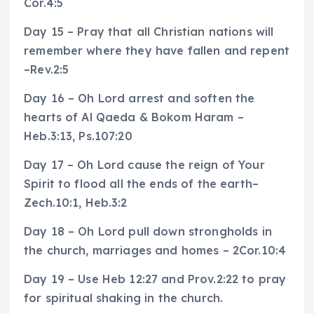
Cor.4:5
Day 15 – Pray that all Christian nations will
remember where they have fallen and repent
–Rev.2:5
Day 16 – Oh Lord arrest and soften the
hearts of Al Qaeda & Bokom Haram –
Heb.3:13, Ps.107:20
Day 17 – Oh Lord cause the reign of Your
Spirit to flood all the ends of the earth–
Zech.10:1, Heb.3:2
Day 18 – Oh Lord pull down strongholds in
the church, marriages and homes – 2Cor.10:4
Day 19 – Use Heb 12:27 and Prov.2:22 to pray
for spiritual shaking in the church.