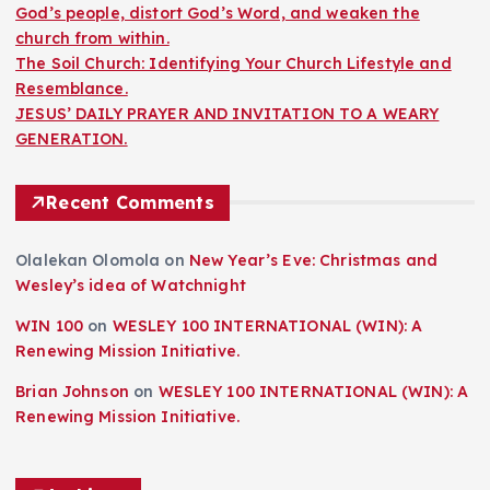
God’s people, distort God’s Word, and weaken the
church from within.
The Soil Church: Identifying Your Church Lifestyle and
Resemblance.
JESUS’ DAILY PRAYER AND INVITATION TO A WEARY
GENERATION.
Recent Comments
Olalekan Olomola
on
New Year’s Eve: Christmas and
Wesley’s idea of Watchnight
WIN 100
on
WESLEY 100 INTERNATIONAL (WIN): A
Renewing Mission Initiative.
Brian Johnson
on
WESLEY 100 INTERNATIONAL (WIN): A
Renewing Mission Initiative.