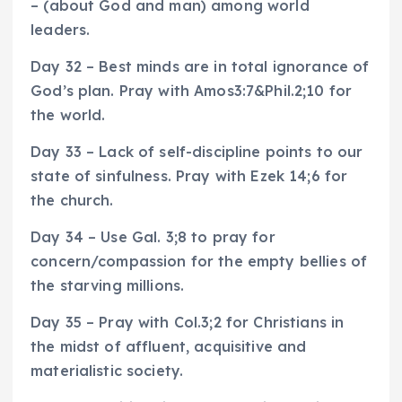
– (about God and man) among world
leaders.
Day 32 – Best minds are in total ignorance of
God’s plan. Pray with Amos3:7&Phil.2;10 for
the world.
Day 33 – Lack of self-discipline points to our
state of sinfulness. Pray with Ezek 14;6 for
the church.
Day 34 – Use Gal. 3;8 to pray for
concern/compassion for the empty bellies of
the starving millions.
Day 35 – Pray with Col.3;2 for Christians in
the midst of affluent, acquisitive and
materialistic society.