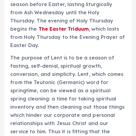
season before Easter, lasting liturgically
from Ash Wednesday until the Holy
Thursday. The evening of Holy Thursday
begins the
The Easter Triduum
, which lasts
from Holy Thursday to the Evening Prayer of
Easter Day.
The purpose of Lent is to be a season of
fasting, self-denial, spiritual growth,
conversion, and simplicity. Lent, which comes
from the Teutonic (Germanic) word for
springtime, can be viewed as a spiritual
spring cleaning: a time for taking spiritual
inventory and then cleaning out those things
which hinder our corporate and personal
relationships with Jesus Christ and our
service to him. Thus it is fitting that the