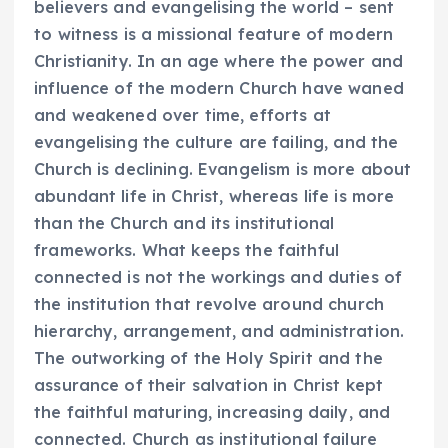
believers and evangelising the world – sent
to witness is a missional feature of modern
Christianity. In an age where the power and
influence of the modern Church have waned
and weakened over time, efforts at
evangelising the culture are failing, and the
Church is declining. Evangelism is more about
abundant life in Christ, whereas life is more
than the Church and its institutional
frameworks. What keeps the faithful
connected is not the workings and duties of
the institution that revolve around church
hierarchy, arrangement, and administration.
The outworking of the Holy Spirit and the
assurance of their salvation in Christ kept
the faithful maturing, increasing daily, and
connected. Church as institutional failure