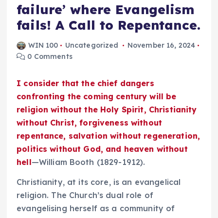
failure’ where Evangelism
fails! A Call to Repentance.
WIN 100
Uncategorized
November 16, 2024
0 Comments
I consider that the chief dangers
confronting the coming century will be
religion without the Holy Spirit, Christianity
without Christ, forgiveness without
repentance, salvation without regeneration,
politics without God, and heaven without
hell
—William Booth (1829-1912).
Christianity, at its core, is an evangelical
religion. The Church’s dual role of
evangelising herself as a community of