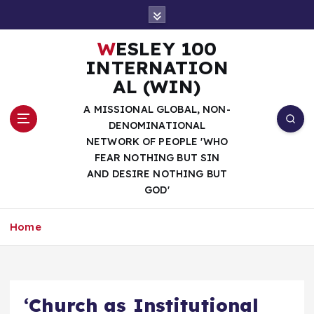
S
k
i
WESLEY 100
p
INTERNATION
t
AL (WIN)
o
c
A MISSIONAL GLOBAL, NON-
o
DENOMINATIONAL
n
NETWORK OF PEOPLE 'WHO
t
FEAR NOTHING BUT SIN
e
AND DESIRE NOTHING BUT
n
GOD'
t
Home
‘Church as Institutional