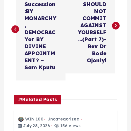
Succession
SHOULD
s
:BY
NOT
MONARCHY
COMMIT
t
,
AGAINST
DEMOCRAC
YOURSELF
n
Yor BY
…(Part 7)-
DIVINE
Rev Dr
a
APPOINTM
Bode
ENT? –
Ojoniyi
v
Sam Kputu
i
g
Related Posts
a
WIN 100
Uncategorized
t
July 28, 2026
156 views