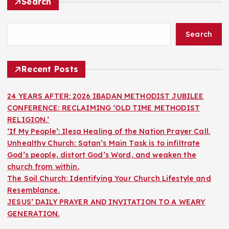
Search
Search
Recent Posts
24 YEARS AFTER: 2026 IBADAN METHODIST JUBILEE
CONFERENCE: RECLAIMING ‘OLD TIME METHODIST
RELIGION.’
‘If My People’: Ilesa Healing of the Nation Prayer Call.
Unhealthy Church: Satan’s Main Task is to infiltrate
God’s people, distort God’s Word, and weaken the
church from within.
The Soil Church: Identifying Your Church Lifestyle and
Resemblance.
JESUS’ DAILY PRAYER AND INVITATION TO A WEARY
GENERATION.