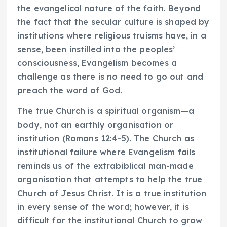
the evangelical nature of the faith. Beyond
the fact that the secular culture is shaped by
institutions where religious truisms have, in a
sense, been instilled into the peoples’
consciousness, Evangelism becomes a
challenge as there is no need to go out and
preach the word of God.
The true Church is a spiritual organism—a
body, not an earthly organisation or
institution (Romans 12:4-5). The Church as
institutional failure where Evangelism fails
reminds us of the extrabiblical man-made
organisation that attempts to help the true
Church of Jesus Christ. It is a true institution
in every sense of the word; however, it is
difficult for the institutional Church to grow