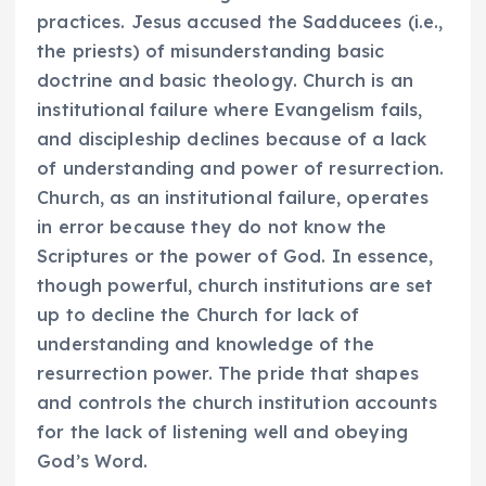
practices. Jesus accused the Sadducees (i.e.,
the priests) of misunderstanding basic
doctrine and basic theology. Church is an
institutional failure where Evangelism fails,
and discipleship declines because of a lack
of understanding and power of resurrection.
Church, as an institutional failure, operates
in error because they do not know the
Scriptures or the power of God. In essence,
though powerful, church institutions are set
up to decline the Church for lack of
understanding and knowledge of the
resurrection power. The pride that shapes
and controls the church institution accounts
for the lack of listening well and obeying
God’s Word.