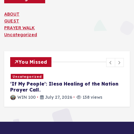
ABOUT
GUEST
PRAYER WALK
Uncategorized
You Missed
Uncategorized
Unhealthy Church: Satan’s Main Task is to
infiltrate God’s people, distort God’s Word,
and weaken the church from within.
WIN 100
July 21, 2026
155 views