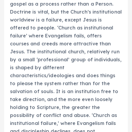
gospel as a process rather than a Person.
Doctrine is vital, but the Church’s institutional
worldview is a failure, except Jesus is
offered to people. ‘Church as institutional
failure’ where Evangelism fails, offers
courses and creeds more attractive than
Jesus. The institutional church, relatively run
by a small ‘professional’ group of individuals,
is shaped by different
characteristics/ideologies and does things
to please the system rather than for the
salvation of souls. It is an institution free to
take direction, and the more even loosely
holding to Scripture, the greater the
possibility of conflict and abuse. ‘Church as
institutional failure,’ where Evangelism fails
and discipleship declines, does not