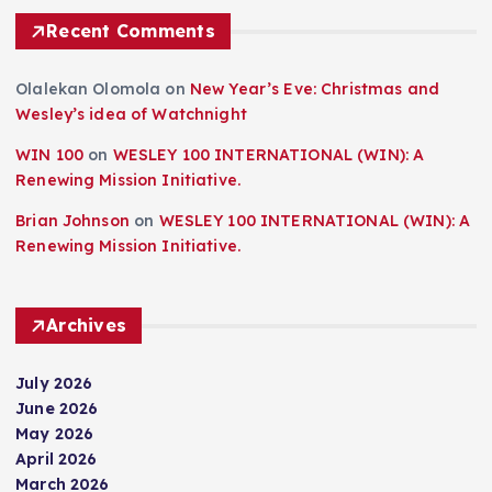
Recent Comments
Olalekan Olomola
on
New Year’s Eve: Christmas and
Wesley’s idea of Watchnight
WIN 100
on
WESLEY 100 INTERNATIONAL (WIN): A
Renewing Mission Initiative.
Brian Johnson
on
WESLEY 100 INTERNATIONAL (WIN): A
Renewing Mission Initiative.
Archives
July 2026
June 2026
May 2026
April 2026
March 2026