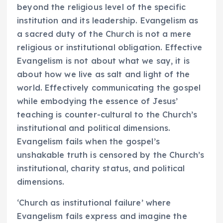
beyond the religious level of the specific
institution and its leadership. Evangelism as
a sacred duty of the Church is not a mere
religious or institutional obligation. Effective
Evangelism is not about what we say, it is
about how we live as salt and light of the
world. Effectively communicating the gospel
while embodying the essence of Jesus’
teaching is counter-cultural to the Church’s
institutional and political dimensions.
Evangelism fails when the gospel’s
unshakable truth is censored by the Church’s
institutional, charity status, and political
dimensions.
‘Church as institutional failure’ where
Evangelism fails express and imagine the