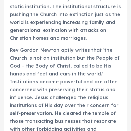
static institution. The institutional structure is
pushing the Church into extinction just as the
world is experiencing increasing family and
generational extinction with attacks on
Christian homes and marriages.
Rev Gordon Newton aptly writes that ‘the
Church is not an institution but the People of
God – the Body of Christ, called to be His
hands and feet and ears in the world.’
Institutions become powerful and are often
concerned with preserving their status and
influence. Jesus challenged the religious
institutions of His day over their concern for
self-preservation. He cleared the temple of
those transacting businesses that resonate
with other forbidding activities and