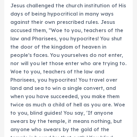
Jesus challenged the church institution of His
days of being hypocritical in many ways
against their own prescribed rules. Jesus
accused them, “Woe to you, teachers of the
law and Pharisees, you hypocrites! You shut
the door of the kingdom of heaven in
people’s faces. You yourselves do not enter,
nor will you let those enter who are trying to.
Woe to you, teachers of the law and
Pharisees, you hypocrites! You travel over
land and sea to win a single convert, and
when you have succeeded, you make them
twice as much a child of hell as you are. Woe
to you, blind guides! You say, ‘If anyone
swears by the temple, it means nothing, but
anyone who swears by the gold of the