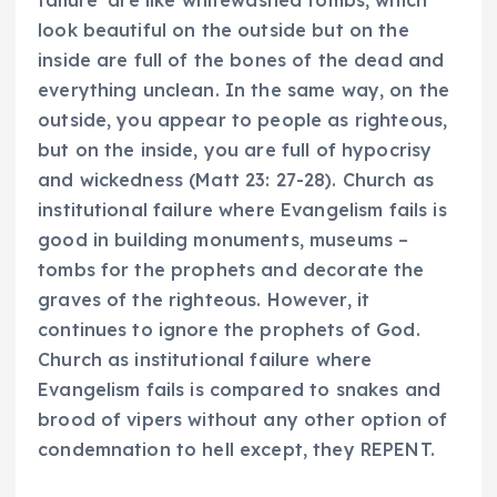
look beautiful on the outside but on the
inside are full of the bones of the dead and
everything unclean. In the same way, on the
outside, you appear to people as righteous,
but on the inside, you are full of hypocrisy
and wickedness (Matt 23: 27-28). Church as
institutional failure where Evangelism fails is
good in building monuments, museums –
tombs for the prophets and decorate the
graves of the righteous. However, it
continues to ignore the prophets of God.
Church as institutional failure where
Evangelism fails is compared to snakes and
brood of vipers without any other option of
condemnation to hell except, they REPENT.