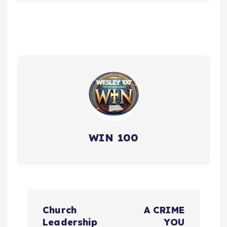
WIN 100
P
Church
A CRIME
o
Leadership
YOU