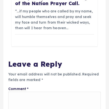
of the Nation Prayer Call.
“…if my people who are called by my name,
will humble themselves and pray and seek
my face and turn from their wicked ways,
then will I hear from heaven…
Leave a Reply
Your email address will not be published.
Required
fields are marked
*
Comment
*