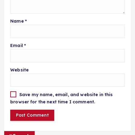
Name
*
Email
*
Website
Save my name, email, and website in this
browser for the next time I comment.