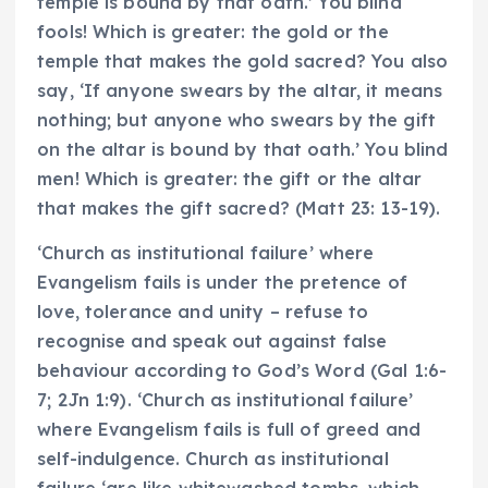
temple is bound by that oath.’ You blind
fools! Which is greater: the gold or the
temple that makes the gold sacred? You also
say, ‘If anyone swears by the altar, it means
nothing; but anyone who swears by the gift
on the altar is bound by that oath.’ You blind
men! Which is greater: the gift or the altar
that makes the gift sacred? (Matt 23: 13-19).
‘Church as institutional failure’ where
Evangelism fails is under the pretence of
love, tolerance and unity – refuse to
recognise and speak out against false
behaviour according to God’s Word (Gal 1:6-
7; 2Jn 1:9). ‘Church as institutional failure’
where Evangelism fails is full of greed and
self-indulgence. Church as institutional
failure ‘are like whitewashed tombs, which