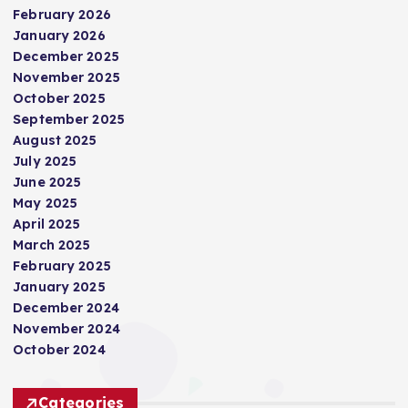
February 2026
January 2026
December 2025
November 2025
October 2025
September 2025
August 2025
July 2025
June 2025
May 2025
April 2025
March 2025
February 2025
January 2025
December 2024
November 2024
October 2024
Categories