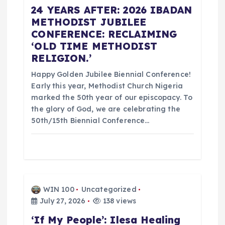
24 YEARS AFTER: 2026 IBADAN
i
METHODIST JUBILEE
CONFERENCE: RECLAIMING
o
‘OLD TIME METHODIST
RELIGION.’
n
Happy Golden Jubilee Biennial Conference!
Early this year, Methodist Church Nigeria
marked the 50th year of our episcopacy. To
the glory of God, we are celebrating the
50th/15th Biennial Conference…
WIN 100
Uncategorized
July 27, 2026
138 views
‘If My People’: Ilesa Healing