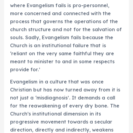
where Evangelism fails is pro-personnel,
more concerned and connected with the
process that governs the operations of the
church structure and not for the salvation of
souls. Sadly, Evangelism fails because the
Church is an institutional failure that is
‘reliant on the very same faithful they are
meant to minister to and in some respects
provide for.’
Evangelism in a culture that was once
Christian but has now turned away from it is
not just a ‘misdiagnosis’. It demands a call
for the reawakening of every dry bone. The
Church’s institutional dimension in its
progressive movement towards a secular
direction, directly and indirectly, weakens