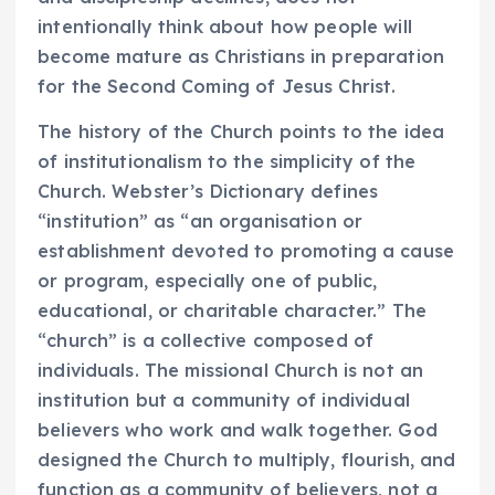
intentionally think about how people will
become mature as Christians in preparation
for the Second Coming of Jesus Christ.
The history of the Church points to the idea
of institutionalism to the simplicity of the
Church. Webster’s Dictionary defines
“institution” as “an organisation or
establishment devoted to promoting a cause
or program, especially one of public,
educational, or charitable character.” The
“church” is a collective composed of
individuals. The missional Church is not an
institution but a community of individual
believers who work and walk together.
God
designed the Church to multiply, flourish, and
function as a community of believers, not a